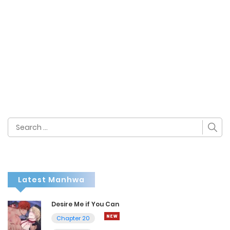
Search
for:
Latest Manhwa
Desire Me if You Can
Chapter 20