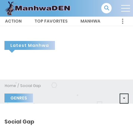
ACTION
TOP FAVORITES
MANHWA
Latest Manhwa
Home
Social Gap
GENRES
Social Gap