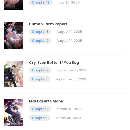
Chapter 19
July 26, 2026
Human Farm Report
Chapter 3
August 14, 2025
Chapter 2
August 14, 2025
Cry, Even Better If You Beg
Chapter 2
September 15, 2023
Chapter 1
September 15, 2023
Martial Arts Alone
Chapter 2
March 30, 2023
Chapter 1
March 30, 2023