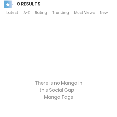
0 RESULTS
Latest
A-Z
Rating
Trending
Most Views
New
There is no Manga in
this Social Gap -
Manga Tags