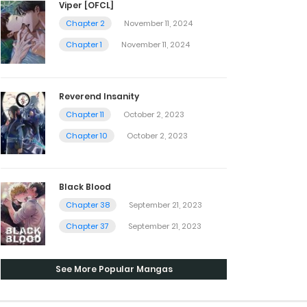
Viper [OFCL]
Chapter 2
November 11, 2024
Chapter 1
November 11, 2024
Reverend Insanity
Chapter 11
October 2, 2023
Chapter 10
October 2, 2023
Black Blood
Chapter 38
September 21, 2023
Chapter 37
September 21, 2023
See More Popular Mangas