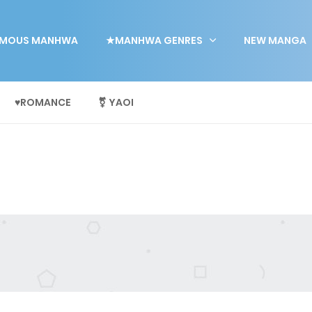
MOUS MANHWA
★MANHWA GENRES
NEW MANGA
♥ROMANCE
⚧ YAOI