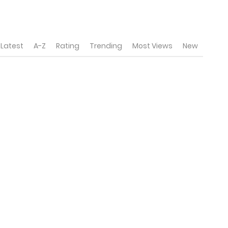
Latest
A-Z
Rating
Trending
Most Views
New