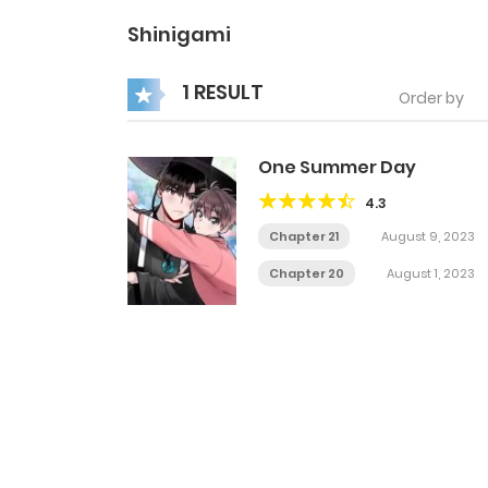
Shinigami
1 RESULT
Order by
One Summer Day
4.3
Chapter 21
August 9, 2023
Chapter 20
August 1, 2023