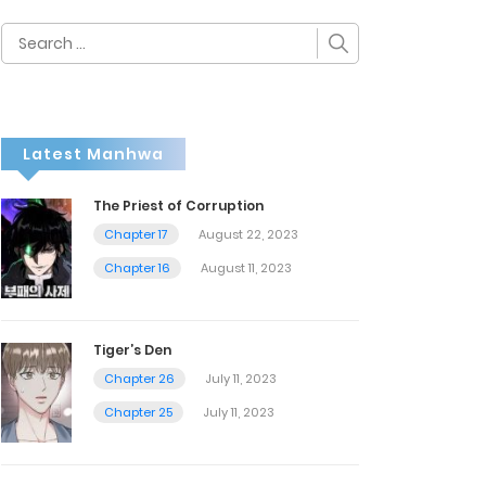
Search
for:
Latest Manhwa
The Priest of Corruption
Chapter 17
August 22, 2023
Chapter 16
August 11, 2023
Tiger’s Den
Chapter 26
July 11, 2023
Chapter 25
July 11, 2023