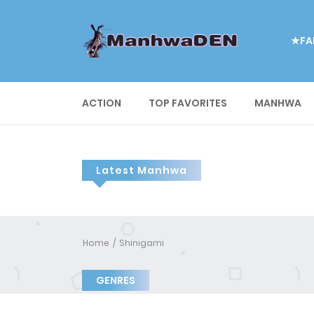
★FA
ACTION
TOP FAVORITES
MANHWA
Latest Manhwa
Home
Shinigami
GENRES