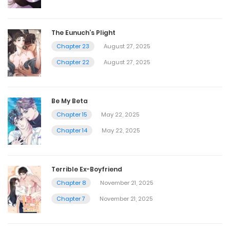
The Eunuch’s Plight
Chapter 23
August 27, 2025
Chapter 22
August 27, 2025
Be My Beta
Chapter 15
May 22, 2025
Chapter 14
May 22, 2025
Terrible Ex-Boyfriend
Chapter 8
November 21, 2025
Chapter 7
November 21, 2025