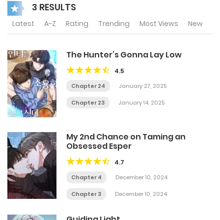
3 RESULTS
Latest
A-Z
Rating
Trending
Most Views
New
The Hunter’s Gonna Lay Low
4.5
Chapter 24
January 27, 2025
Chapter 23
January 14, 2025
My 2nd Chance on Taming an
Obsessed Esper
4.7
Chapter 4
December 10, 2024
Chapter 3
December 10, 2024
Guiding Light