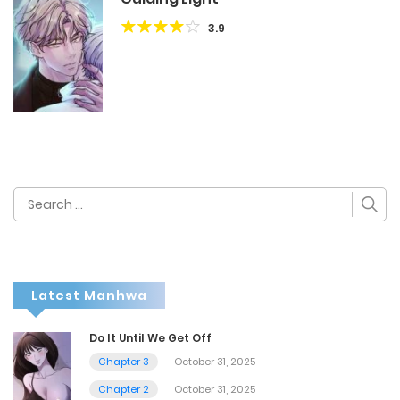
3.9
Search
for:
Latest Manhwa
Do It Until We Get Off
Chapter 3
October 31, 2025
Chapter 2
October 31, 2025