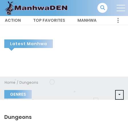
ACTION
TOP FAVORITES
MANHWA
Latest Manhwa
Home
Dungeons
GENRES
Dungeons