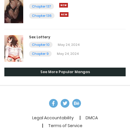
Chapter 137
Chapter 136
Sex Lottery
Chapter 10
May 24, 2024
Chapter 9
May 24, 2024
See More Popular Mangas
Legal Accountability
DMCA
Terms of Service