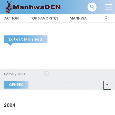
ACTION
TOP FAVORITES
MANHWA
Latest Manhwa
Home
2004
GENRES
2004