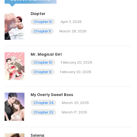
Diopter
Chapter 12
April 3, 2026
Chapter 11
March 28, 2026
Mr. Magical Girl
Chapter 10
February 20, 2026
Chapter 9
February 20, 2026
My Overly Sweet Boss
Chapter 24
March 20, 2025
Chapter 23
March 17, 2025
Selena