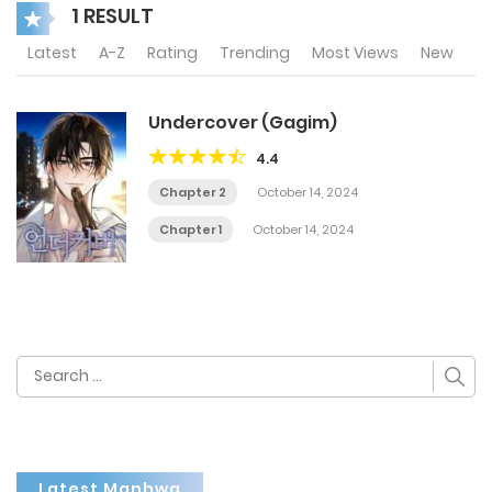
1 RESULT
Latest
A-Z
Rating
Trending
Most Views
New
Undercover (Gagim)
4.4
Chapter 2
October 14, 2024
Chapter 1
October 14, 2024
Search
for:
Latest Manhwa