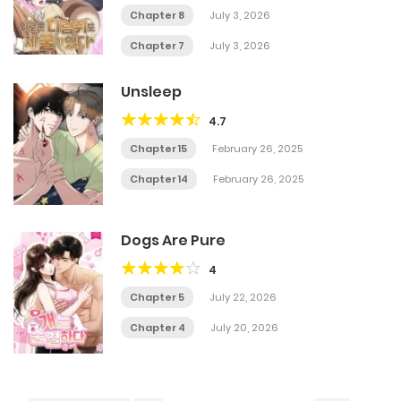
Chapter 8
July 3, 2026
Chapter 7
July 3, 2026
Unsleep
4.7
Chapter 15
February 26, 2025
Chapter 14
February 26, 2025
Dogs Are Pure
4
Chapter 5
July 22, 2026
Chapter 4
July 20, 2026