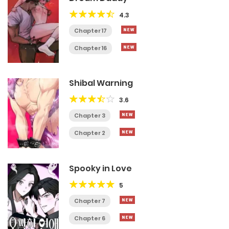
4.3
Chapter 17
Chapter 16
Shibal Warning
3.6
Chapter 3
Chapter 2
Spooky in Love
5
Chapter 7
Chapter 6