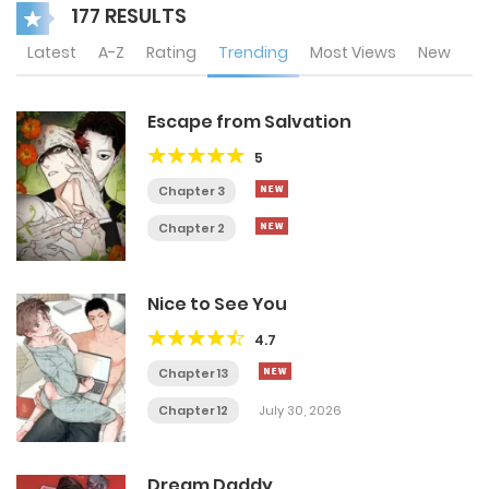
177 RESULTS
Latest
A-Z
Rating
Trending
Most Views
New
Escape from Salvation
5
Chapter 3
Chapter 2
Nice to See You
4.7
Chapter 13
Chapter 12
July 30, 2026
Dream Daddy