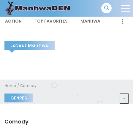
ACTION
TOP FAVORITES
MANHWA
Latest Manhwa
Home
Comedy
GENRES
Comedy