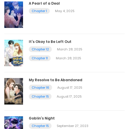
A Pearl of a Deal
Chapter 1
May 4, 2025
It’s Okay to Be Left Out
Chapter 12
March 28, 2025
Chapter 11
March 28, 2025
My Resolve to Be Abandoned
Chapter 16
August 17, 2025
Chapter 15
August 17, 2025
Goblin’s Night
Chapter 15
September 27, 2023