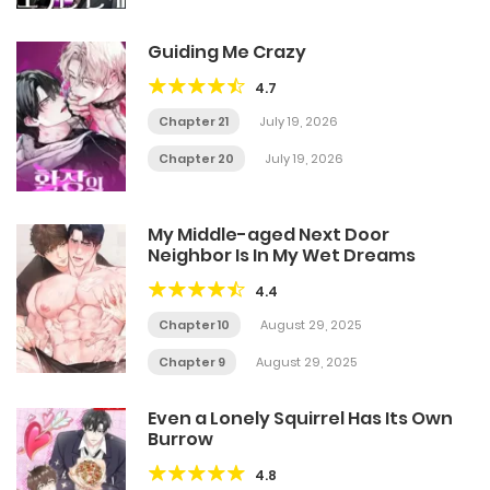
Guiding Me Crazy
4.7
Chapter 21
July 19, 2026
Chapter 20
July 19, 2026
My Middle-aged Next Door
Neighbor Is In My Wet Dreams
4.4
Chapter 10
August 29, 2025
Chapter 9
August 29, 2025
Even a Lonely Squirrel Has Its Own
Burrow
4.8