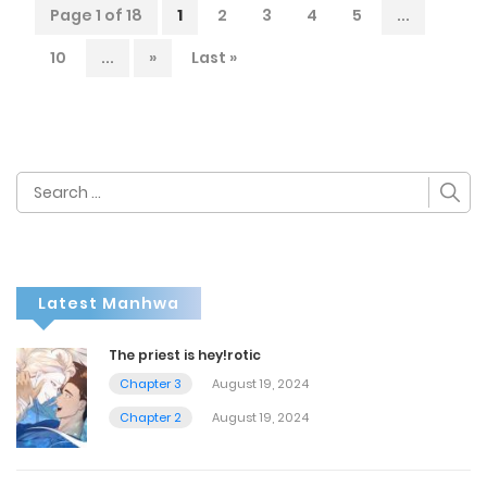
Page 1 of 18
1
2
3
4
5
...
10
...
»
Last »
Search
for:
Latest Manhwa
The priest is hey!rotic
Chapter 3
August 19, 2024
Chapter 2
August 19, 2024