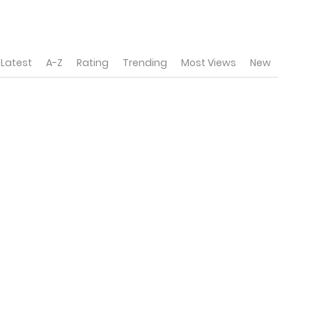
Latest
A-Z
Rating
Trending
Most Views
New