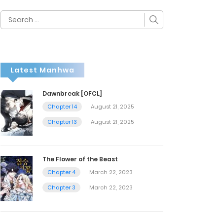
Search
for:
Latest Manhwa
Dawnbreak [OFCL]
Chapter 14
August 21, 2025
Chapter 13
August 21, 2025
The Flower of the Beast
Chapter 4
March 22, 2023
Chapter 3
March 22, 2023