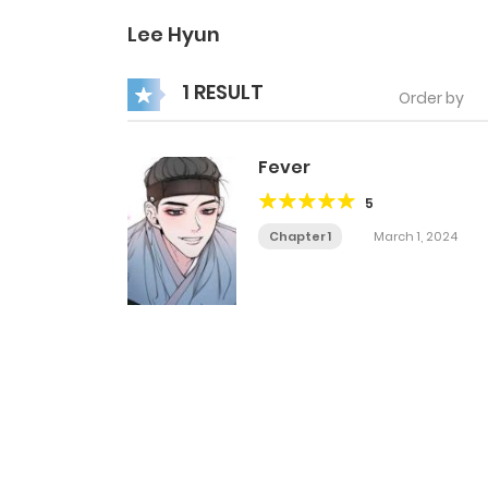
Lee Hyun
1 RESULT
Order by
Fever
5
Chapter 1
March 1, 2024