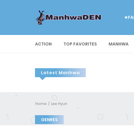
★FA
ACTION
TOP FAVORITES
MANHWA
Latest Manhwa
Home
Lee Hyun
GENRES