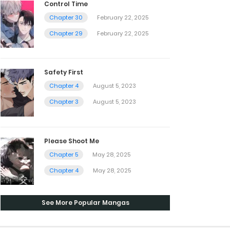
Control Time
Chapter 30
February 22, 2025
Chapter 29
February 22, 2025
Safety First
Chapter 4
August 5, 2023
Chapter 3
August 5, 2023
Please Shoot Me
Chapter 5
May 28, 2025
Chapter 4
May 28, 2025
See More Popular Mangas