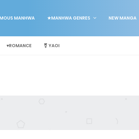
MOUS MANHWA
★MANHWA GENRES
NEW MANGA
♥ROMANCE
⚧ YAOI