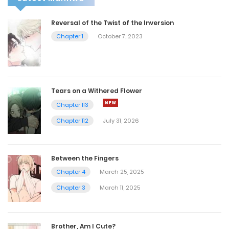
Reversal of the Twist of the Inversion
Chapter 1
October 7, 2023
Tears on a Withered Flower
Chapter 113
Chapter 112
July 31, 2026
Between the Fingers
Chapter 4
March 25, 2025
Chapter 3
March 11, 2025
Brother, Am I Cute?