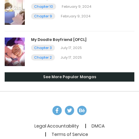
Chapter 10
February 9, 2024
Chapter 9
February 9, 2024
My Doodle Boyfriend [OFCL]
Chapter 3
July 17, 2025
Chapter 2
July 17, 2025
See More Popular Mangas
Legal Accountability
DMCA
Terms of Service