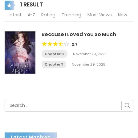
1 RESULT
Latest
A-Z
Rating
Trending
Most Views
New
Because I Loved You So Much
3.7
Chapter 12
November 29, 2025
Chapter 11
November 29, 2025
Search
for:
Latest Manhwa