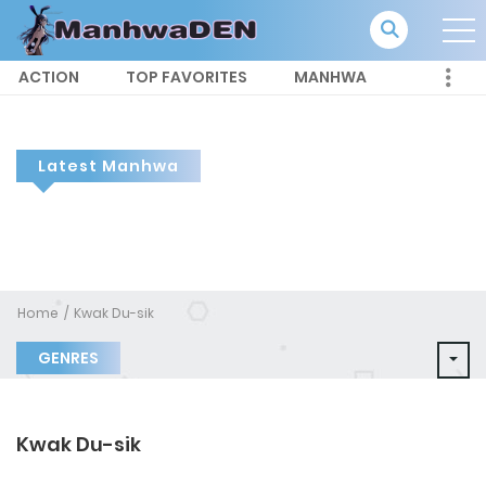
ACTION
TOP FAVORITES
MANHWA
Latest Manhwa
Home
Kwak Du-sik
GENRES
Kwak Du-sik