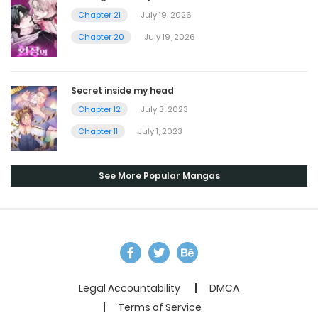
Chapter 21
July 19, 2026
Chapter 20
July 19, 2026
Secret inside my head
Chapter 12
July 3, 2023
Chapter 11
July 1, 2023
See More Popular Mangas
Legal Accountability
DMCA
Terms of Service