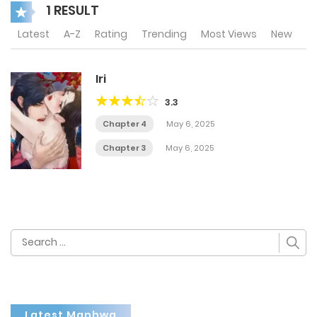
1 RESULT
Latest
A-Z
Rating
Trending
Most Views
New
Iri
3.3
Chapter 4
May 6, 2025
Chapter 3
May 6, 2025
Search
for:
Latest Manhwa