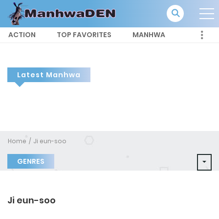
ACTION
TOP FAVORITES
MANHWA
Latest Manhwa
Home
Ji eun-soo
GENRES
Ji eun-soo