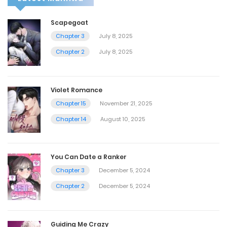
Scapegoat
Chapter 3
July 8, 2025
Chapter 2
July 8, 2025
Violet Romance
Chapter 15
November 21, 2025
Chapter 14
August 10, 2025
You Can Date a Ranker
Chapter 3
December 5, 2024
Chapter 2
December 5, 2024
Guiding Me Crazy