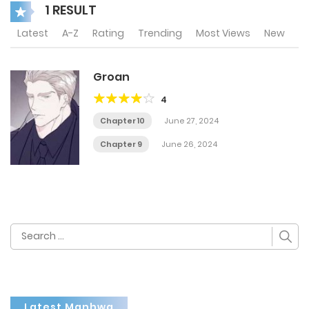
1 RESULT
Latest
A-Z
Rating
Trending
Most Views
New
Groan
4
Chapter 10
June 27, 2024
Chapter 9
June 26, 2024
Search
for:
Latest Manhwa