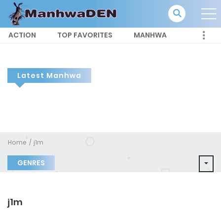
ACTION
TOP FAVORITES
MANHWA
Latest Manhwa
Home
j1m
GENRES
j1m