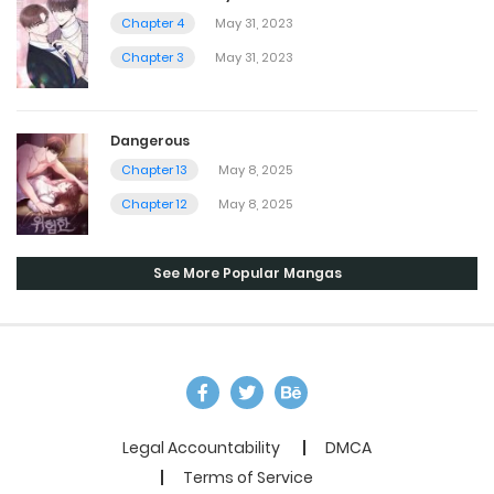
Chapter 4
May 31, 2023
Chapter 3
May 31, 2023
Dangerous
Chapter 13
May 8, 2025
Chapter 12
May 8, 2025
See More Popular Mangas
Legal Accountability
DMCA
Terms of Service