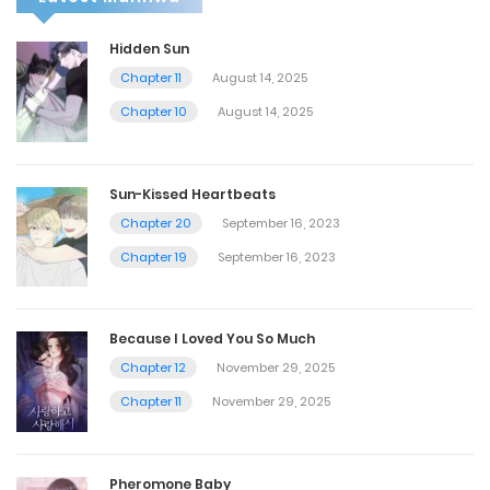
Hidden Sun
Chapter 11
August 14, 2025
Chapter 10
August 14, 2025
Sun-Kissed Heartbeats
Chapter 20
September 16, 2023
Chapter 19
September 16, 2023
Because I Loved You So Much
Chapter 12
November 29, 2025
Chapter 11
November 29, 2025
Pheromone Baby