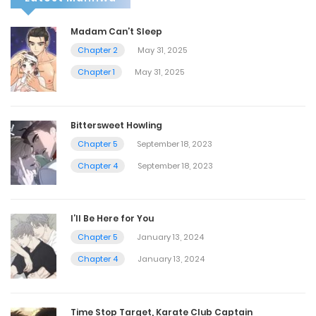
Madam Can’t Sleep
Chapter 2
May 31, 2025
Chapter 1
May 31, 2025
Bittersweet Howling
Chapter 5
September 18, 2023
Chapter 4
September 18, 2023
I’ll Be Here for You
Chapter 5
January 13, 2024
Chapter 4
January 13, 2024
Time Stop Target, Karate Club Captain