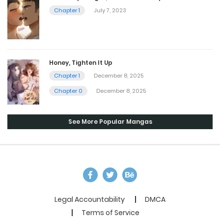
Chapter 1
July 7, 2023
Honey, Tighten It Up
Chapter 1
December 8, 2025
Chapter 0
December 8, 2025
See More Popular Mangas
Legal Accountability
DMCA
Terms of Service