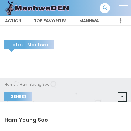
ACTION
TOP FAVORITES
MANHWA
Latest Manhwa
Home
Ham Young Seo
GENRES
Ham Young Seo