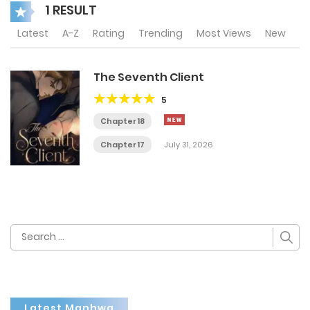
1 RESULT
Latest
A-Z
Rating
Trending
Most Views
New
The Seventh Client
5
Chapter 18
Chapter 17
July 31, 2026
Search
for:
Latest Manhwa