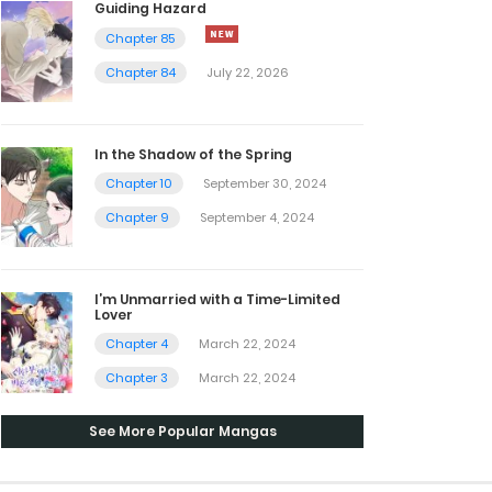
Guiding Hazard
Chapter 85
Chapter 84
July 22, 2026
In the Shadow of the Spring
Chapter 10
September 30, 2024
Chapter 9
September 4, 2024
I’m Unmarried with a Time-Limited
Lover
Chapter 4
March 22, 2024
Chapter 3
March 22, 2024
See More Popular Mangas