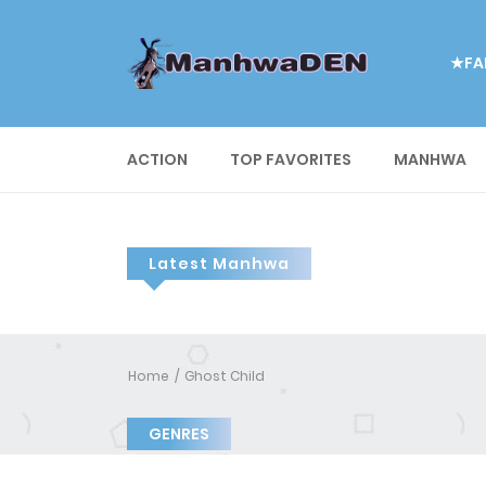
★FA
ACTION
TOP FAVORITES
MANHWA
Latest Manhwa
Home
Ghost Child
GENRES