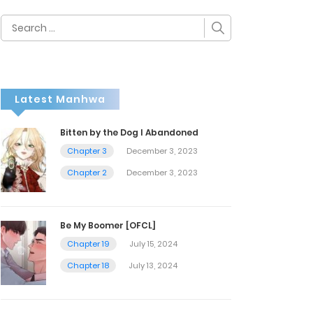
Search
for:
Latest Manhwa
Bitten by the Dog I Abandoned
Chapter 3
December 3, 2023
Chapter 2
December 3, 2023
Be My Boomer [OFCL]
Chapter 19
July 15, 2024
Chapter 18
July 13, 2024