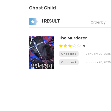
Ghost Child
1 RESULT
Order by
The Murderer
3
Chapter 3
January 20, 2025
Chapter 2
January 20, 2025