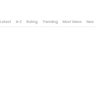
Latest
A-Z
Rating
Trending
Most Views
New