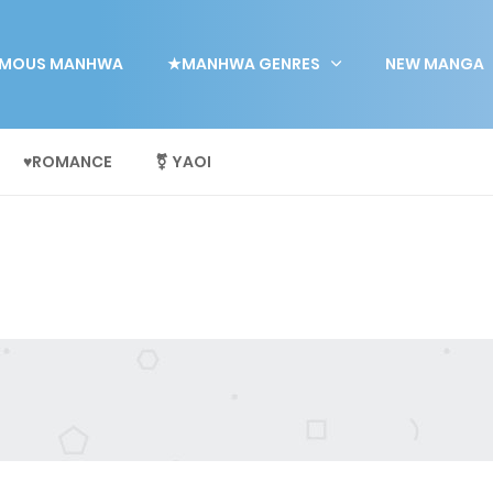
MOUS MANHWA
★MANHWA GENRES
NEW MANGA
♥ROMANCE
⚧ YAOI