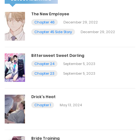
The New Employee
Chapter 46
December 29, 2022
Chapter 45 Side Story
December 29, 2022
Bittersweet Sweet Darling
Chapter 24
September 5, 2023
Chapter 23
September 5, 2023
Drick’s Heat
Chapter 1
May 13, 2024
Bride Training