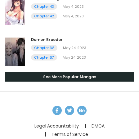
Chapter 43
May 4, 2023
Chapter 42
May 4, 2023
Demon Breeder
Chapter 68
May 24, 2023
Chapter 67
May 24, 2023
See More Popular Mangas
Legal Accountability
DMCA
Terms of Service