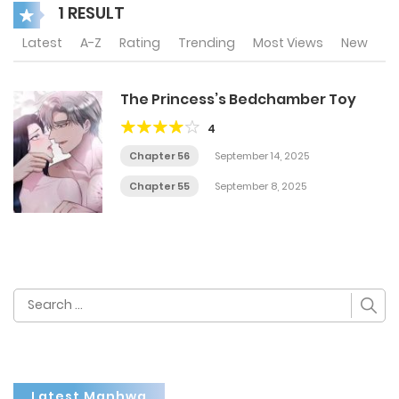
1 RESULT
Latest
A-Z
Rating
Trending
Most Views
New
The Princess’s Bedchamber Toy
4
Chapter 56
September 14, 2025
Chapter 55
September 8, 2025
Search
for:
Latest Manhwa