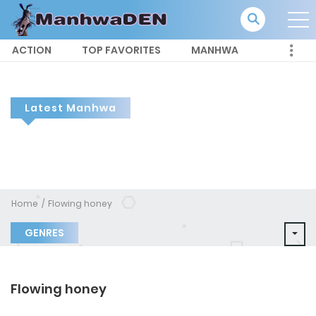
ACTION
TOP FAVORITES
MANHWA
Latest Manhwa
Home
Flowing honey
GENRES
Flowing honey