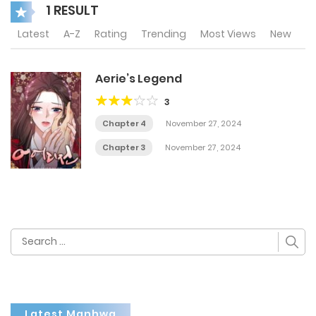
1 RESULT
Latest
A-Z
Rating
Trending
Most Views
New
Aerie’s Legend
3
Chapter 4
November 27, 2024
Chapter 3
November 27, 2024
Search
for:
Latest Manhwa