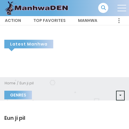
ACTION
TOP FAVORITES
MANHWA
Latest Manhwa
Home
Eun ji pil
GENRES
Eun ji pil