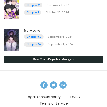
Chapter 2
November 3, 2024
Chapter 1
October 20, 2024
Mary Jane
Chapter 53
September 11, 2024
Chapter 52
September 11, 2024
See More Popular Mangas
Legal Accountability
DMCA
Terms of Service