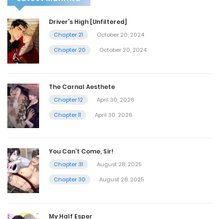
Driver’s High [Unfiltered]
Chapter 21
October 20, 2024
Chapter 20
October 20, 2024
The Carnal Aesthete
Chapter 12
April 30, 2026
Chapter 11
April 30, 2026
You Can’t Come, Sir!
Chapter 31
August 28, 2025
Chapter 30
August 28, 2025
My Half Esper