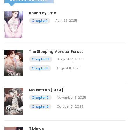
Bound by Fate
Chapter 1
April 22, 2025
The Sleeping Monster Forest
Chapter 12
August 17, 2025
Chapter 11
August 11, 2025
Mousetrap [OFCL]
Chapter 9
November 3, 2025
Chapter 8
October 31, 2025
Siblings