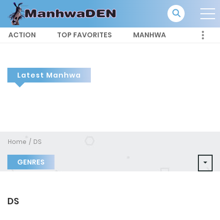
ACTION
TOP FAVORITES
MANHWA
Latest Manhwa
Home
DS
GENRES
DS