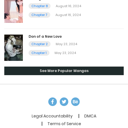
Chapter 8
August 16, 2024
Chapter 7
August 16, 2024
Don of a New Love
Chapter 2
May 23, 2024
Chapter 1
May 23, 2024
See More Popular Mangas
Legal Accountability
DMCA
Terms of Service