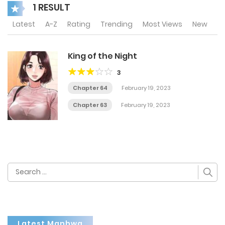
1 RESULT
Latest
A-Z
Rating
Trending
Most Views
New
King of the Night
3
Chapter 64
February 19, 2023
Chapter 63
February 19, 2023
Search
for:
Latest Manhwa