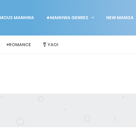
MOUS MANHWA
★MANHWA GENRES
NEW MANGA
♥ROMANCE
⚧ YAOI