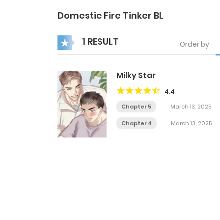
Domestic Fire Tinker BL
1 RESULT
Order by
Milky Star
4.4
Chapter 5
March 13, 2025
Chapter 4
March 13, 2025