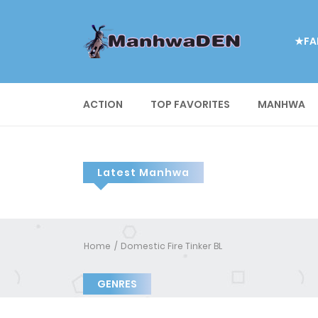
★FA
ACTION
TOP FAVORITES
MANHWA
Latest Manhwa
Home
Domestic Fire Tinker BL
GENRES