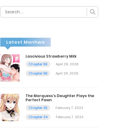
Search
for:
Latest Manhwa
Lascivious Strawberry Milk
Chapter 59
April 29, 2026
Chapter 58
April 29, 2026
The Marquess’s Daughter Plays the
Perfect Pawn
Chapter 35
February 7, 2023
Chapter 34
February 7, 2023