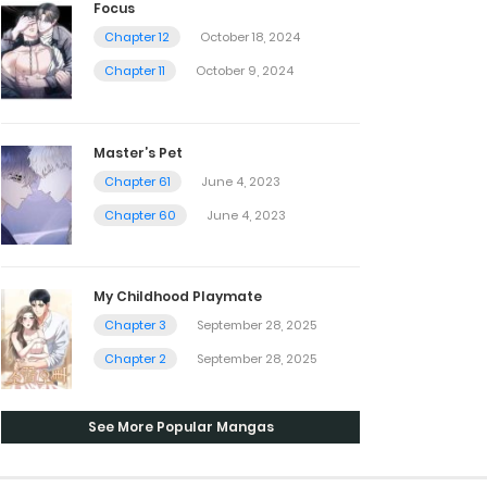
Focus
Chapter 12
October 18, 2024
Chapter 11
October 9, 2024
Master’s Pet
Chapter 61
June 4, 2023
Chapter 60
June 4, 2023
My Childhood Playmate
Chapter 3
September 28, 2025
Chapter 2
September 28, 2025
See More Popular Mangas