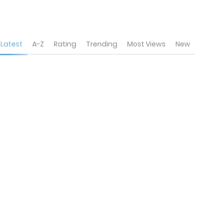
Latest
A-Z
Rating
Trending
Most Views
New