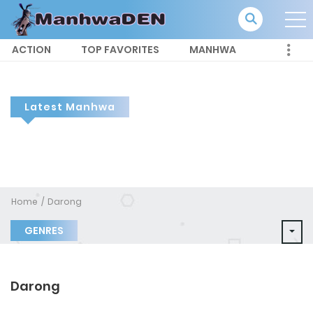
ACTION
TOP FAVORITES
MANHWA
Latest Manhwa
Home
Darong
GENRES
Darong