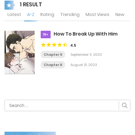
1 RESULT
Latest
A-Z
Rating
Trending
Most Views
New
How To Break Up With Him
18+
4.5
Chapter 9
September 3, 2023
Chapter 8
August 31, 2023
Search
for: