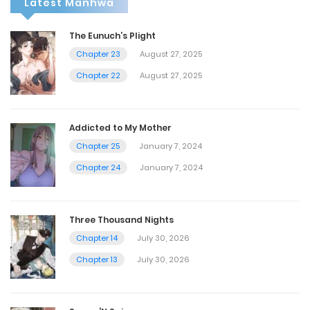
Latest Manhwa
The Eunuch’s Plight
Chapter 23
August 27, 2025
Chapter 22
August 27, 2025
Addicted to My Mother
Chapter 25
January 7, 2024
Chapter 24
January 7, 2024
Three Thousand Nights
Chapter 14
July 30, 2026
Chapter 13
July 30, 2026