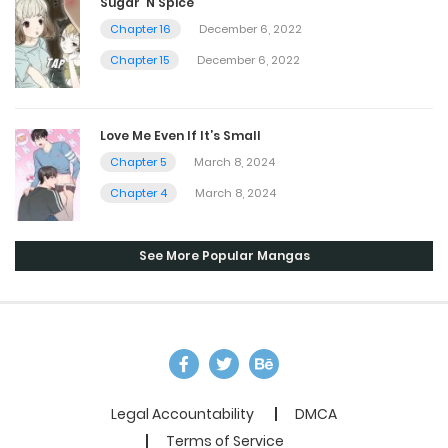
Sugar ‘N Spice
Chapter 16
December 6, 2022
Chapter 15
December 6, 2022
Love Me Even If It’s Small
Chapter 5
March 8, 2024
Chapter 4
March 8, 2024
See More Popular Mangas
Legal Accountability
DMCA
Terms of Service