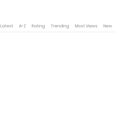
Latest
A-Z
Rating
Trending
Most Views
New