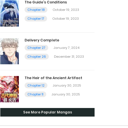
The Guide’s Conditions
Chapter 18
October 19, 2023
Chapter 17
October 19, 2023
Delivery Complete
Chapter 27
January 7, 2024
Chapter 26
December 31, 2023
The Heir of the Ancient Artifact
Chapter 12
January 30, 2025
Chapter 11
January 30, 2025
See More Popular Mangas