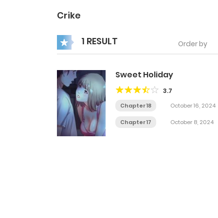
Crike
1 RESULT
Order by
Sweet Holiday
3.7
Chapter 18
October 16, 2024
Chapter 17
October 8, 2024