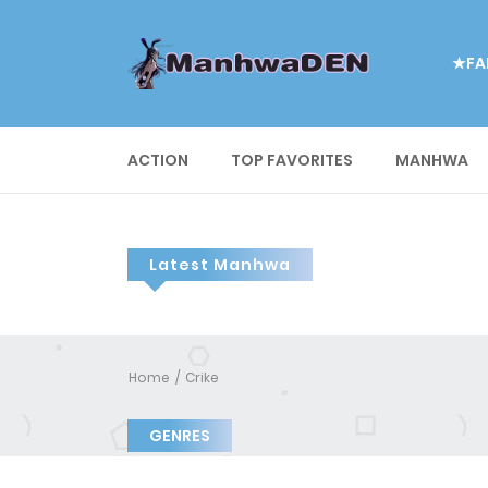
★FA
ACTION
TOP FAVORITES
MANHWA
Latest Manhwa
Home
Crike
GENRES