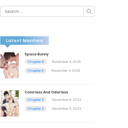
Search
for:
Latest Manhwa
Space Bunny
Chapter 6
November 4, 2025
Chapter 5
November 4, 2025
Colorless And Odorless
Chapter 3
December 6, 2023
Chapter 2
December 6, 2023