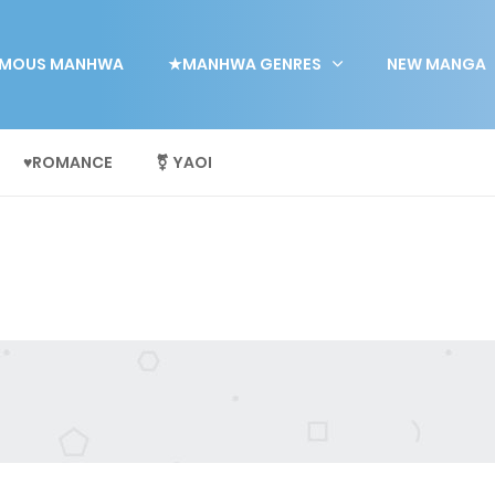
MOUS MANHWA
★MANHWA GENRES
NEW MANGA
♥ROMANCE
⚧ YAOI