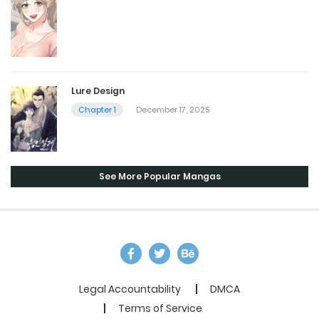
Lure Design
Chapter 1
December 17, 2025
See More Popular Mangas
Legal Accountability
DMCA
Terms of Service