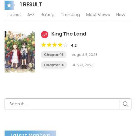
1 RESULT
Latest
A-Z
Rating
Trending
Most Views
New
King The Land
HOT
4.2
Chapter 15
August 5, 2023
Chapter 14
July 31, 2023
Search
for:
Latest Manhwa