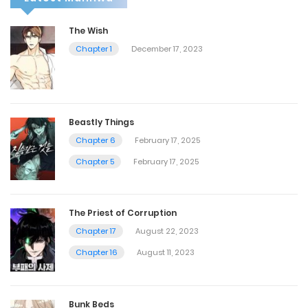
The Wish
Chapter 1
December 17, 2023
Beastly Things
Chapter 6
February 17, 2025
Chapter 5
February 17, 2025
The Priest of Corruption
Chapter 17
August 22, 2023
Chapter 16
August 11, 2023
Bunk Beds