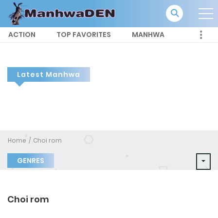
ACTION
TOP FAVORITES
MANHWA
Latest Manhwa
Home
Choi rom
GENRES
Choi rom