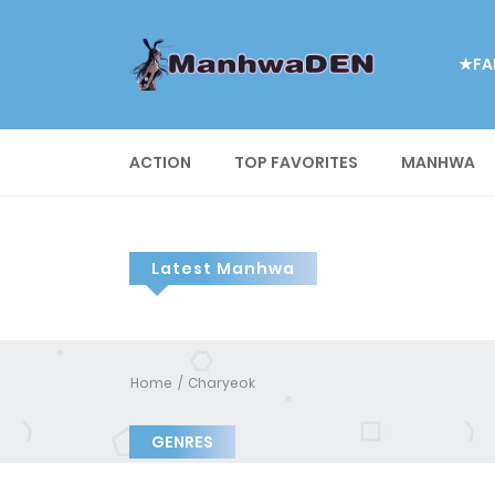
★FA
ACTION
TOP FAVORITES
MANHWA
Latest Manhwa
Home
Charyeok
GENRES