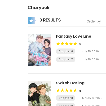
Charyeok
3 RESULTS
Order by
Fantasy Love Line
5
Chapter 8
July 18, 2026
Chapter 7
July 18, 2026
Switch Darling
5
Chapter 3
March 10, 2025