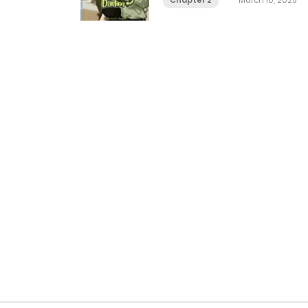
Chapter 2
March 10, 2025