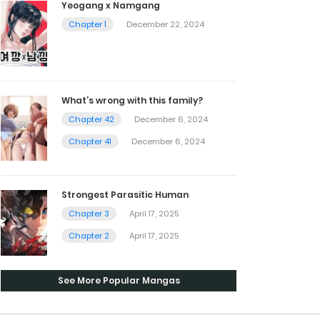
Yeogang x Namgang
Chapter 1
December 22, 2024
What’s wrong with this family?
Chapter 42
December 6, 2024
Chapter 41
December 6, 2024
Strongest Parasitic Human
Chapter 3
April 17, 2025
Chapter 2
April 17, 2025
See More Popular Mangas