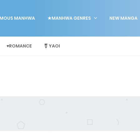
MOUS MANHWA
★MANHWA GENRES
NEW MANGA
♥ROMANCE
⚧ YAOI