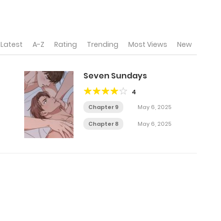
Latest
A-Z
Rating
Trending
Most Views
New
Seven Sundays
4
Chapter 9
May 6, 2025
Chapter 8
May 6, 2025