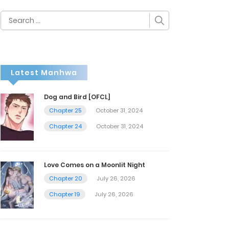
Search
for:
Latest Manhwa
Dog and Bird [OFCL]
Chapter 25
October 31, 2024
Chapter 24
October 31, 2024
Love Comes on a Moonlit Night
Chapter 20
July 26, 2026
Chapter 19
July 26, 2026