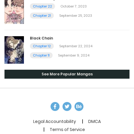
Chapter 22
October 7, 2023
Chapter 21
September 25, 2023
Black Chain
Chapter 12
September 22, 2024
Chapter 11
September 9, 2024
See More Popular Mangas
Legal Accountability
DMCA
Terms of Service