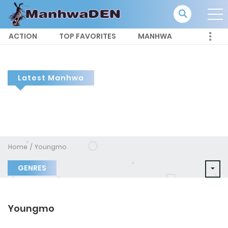
ACTION
TOP FAVORITES
MANHWA
Latest Manhwa
Home
Youngmo
GENRES
Youngmo