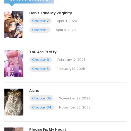
Don’t Take My Virginity
Chapter 2
April 4, 2023
Chapter 1
April 4, 2023
You Are Pretty
Chapter 6
February 12, 2025
Chapter 5
February 12, 2025
Aisha
Chapter 35
November 22, 2022
Chapter 34
November 22, 2022
Please Fix My Heart