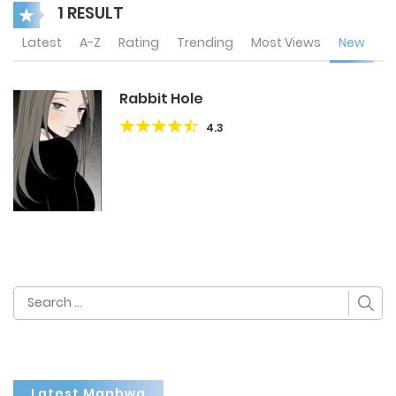
1 RESULT
Latest
A-Z
Rating
Trending
Most Views
New
Rabbit Hole
4.3
Search
for:
Latest Manhwa