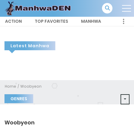
ACTION
TOP FAVORITES
MANHWA
Latest Manhwa
Home
Woobyeon
GENRES
Woobyeon