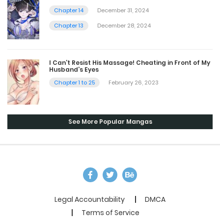
Chapter 14
December 31, 2024
Chapter 13
December 28, 2024
I Can’t Resist His Massage! Cheating in Front of My
Husband’s Eyes
Chapter 1 to 25
February 26, 2023
See More Popular Mangas
Legal Accountability
DMCA
Terms of Service