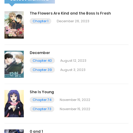
The Flowers Are Kind and the Boss Is Fresh
Chapter 1
December 26, 2023
December
Chapter 40
August 12, 2023
Chapter 39
August 3, 2023
She Is Young
Chapter 74
November 15, 2022
Chapter 73
November 15, 2022
0 and 1