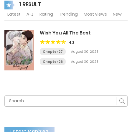
1 RESULT
Latest
A-Z
Rating
Trending
Most Views
New
Wish You All The Best
4.3
Chapter 27
August 30, 2023
Chapter 26
August 30, 2023
Search
for:
Latest Manhwa