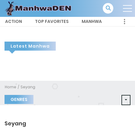
ACTION
TOP FAVORITES
MANHWA
Latest Manhwa
Home
Seyang
GENRES
Seyang