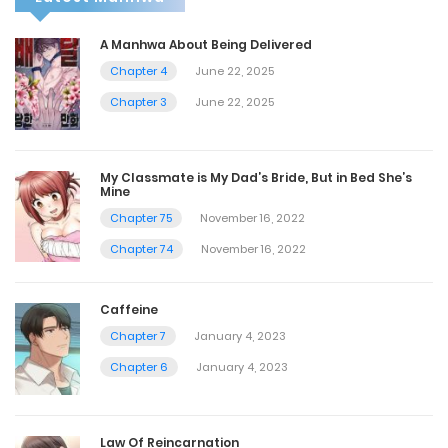
A Manhwa About Being Delivered
Chapter 4
June 22, 2025
Chapter 3
June 22, 2025
My Classmate is My Dad’s Bride, But in Bed She’s
Mine
Chapter 75
November 16, 2022
Chapter 74
November 16, 2022
Caffeine
Chapter 7
January 4, 2023
Chapter 6
January 4, 2023
Law Of Reincarnation