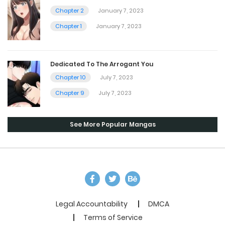
Chapter 2
January 7, 2023
Chapter 1
January 7, 2023
Dedicated To The Arrogant You
Chapter 10
July 7, 2023
Chapter 9
July 7, 2023
See More Popular Mangas
Legal Accountability
DMCA
Terms of Service