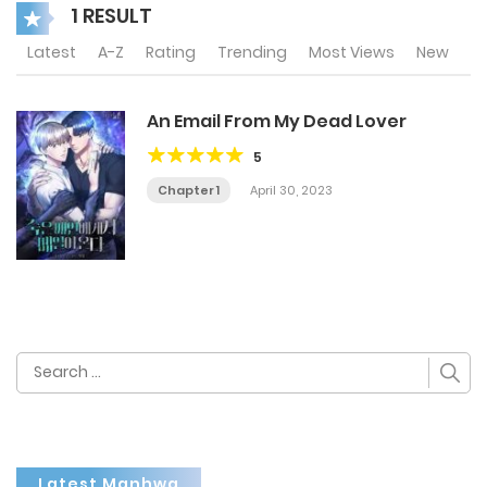
1 RESULT
Latest
A-Z
Rating
Trending
Most Views
New
An Email From My Dead Lover
5
Chapter 1
April 30, 2023
Search
for:
Latest Manhwa