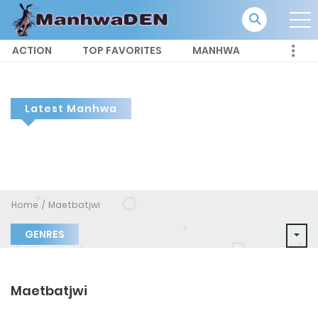
ACTION
TOP FAVORITES
MANHWA
Latest Manhwa
Home
Maetbatjwi
GENRES
Maetbatjwi