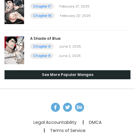
Chapter 17
February 27, 2025
Chapter 16
February 20, 2025
A Shade of Blue
Chapter 9
June 2, 2025
Chapter 8
June 2, 2025
See More Popular Mangas
Legal Accountability
DMCA
Terms of Service