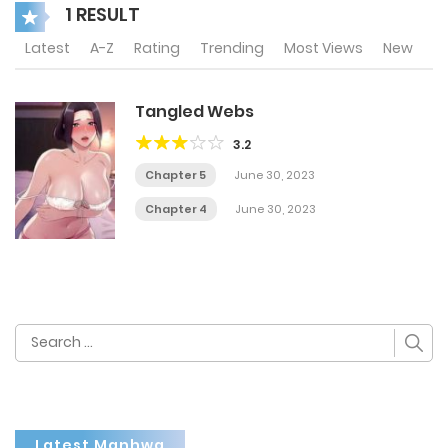
1 RESULT
Latest
A-Z
Rating
Trending
Most Views
New
Tangled Webs
3.2
Chapter 5
June 30, 2023
Chapter 4
June 30, 2023
Search
for:
Latest Manhwa