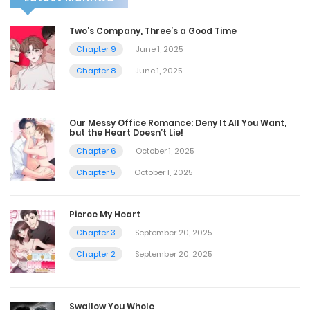
Two’s Company, Three’s a Good Time
Chapter 9
June 1, 2025
Chapter 8
June 1, 2025
Our Messy Office Romance: Deny It All You Want,
but the Heart Doesn’t Lie!
Chapter 6
October 1, 2025
Chapter 5
October 1, 2025
Pierce My Heart
Chapter 3
September 20, 2025
Chapter 2
September 20, 2025
Swallow You Whole