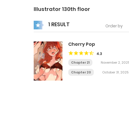
Illustrator 130th floor
1 RESULT
Order by
Cherry Pop
4.3
Chapter 21
November 2, 202
Chapter 20
October 31, 2025