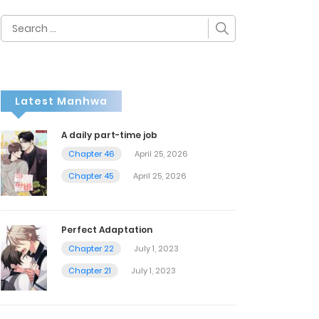
Search
for:
Latest Manhwa
A daily part-time job
Chapter 46
April 25, 2026
Chapter 45
April 25, 2026
Perfect Adaptation
Chapter 22
July 1, 2023
Chapter 21
July 1, 2023