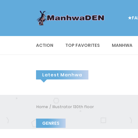
★FA
ACTION
TOP FAVORITES
MANHWA
Latest Manhwa
Home
Illustrator 130th floor
GENRES