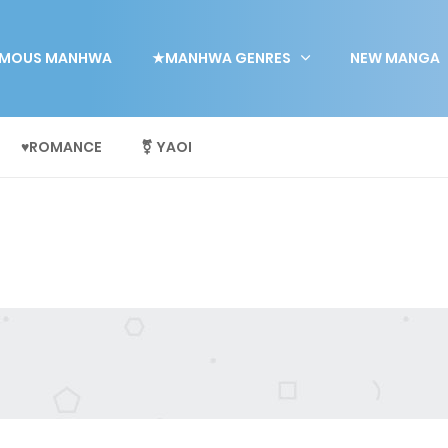
MOUS MANHWA
★MANHWA GENRES
NEW MANGA
♥ROMANCE
⚧ YAOI