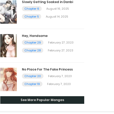
Slowly Getting Soaked in Danbi
Chapter 6
August 16, 2025
Chapter 5
August 14, 2025
Hey, Handsome
Chapter 29
February 27, 2023
Chapter 28
February 27, 2023
No Place For The Fake Princess
Chapter 20
February 7, 2023
Chapter 19
February 7, 2023
See More Popular Mangas