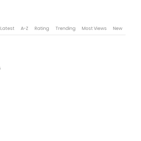
Latest
A-Z
Rating
Trending
Most Views
New
5