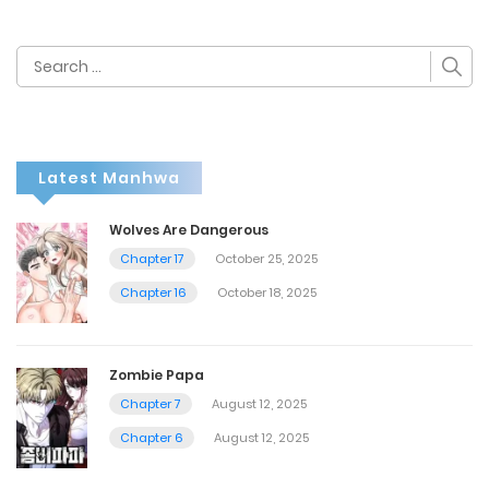
Search
for:
Latest Manhwa
Wolves Are Dangerous
Chapter 17
October 25, 2025
Chapter 16
October 18, 2025
Zombie Papa
Chapter 7
August 12, 2025
Chapter 6
August 12, 2025