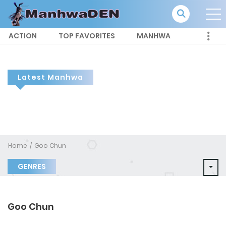
ACTION
TOP FAVORITES
MANHWA
Latest Manhwa
Home
Goo Chun
GENRES
Goo Chun