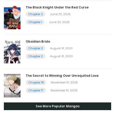
The Black Knight Under the Red Curse
Chapter 2
June 23, 2025
Chapter 1
June 23, 2025
Obsidian Bride
Chapter 3
August 31, 2023
Chapter 2
August 31, 2023
The Secret to Winning Over Unrequited Love
Chapter 18
November 10, 2025
Chapter 17
November 10, 2025
See More Popular Mangas