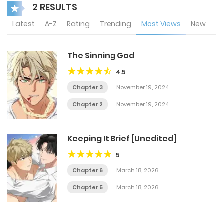
2 RESULTS
Latest
A-Z
Rating
Trending
Most Views
New
The Sinning God
4.5
Chapter 3
November 19, 2024
Chapter 2
November 19, 2024
Keeping It Brief [Unedited]
5
Chapter 6
March 18, 2026
Chapter 5
March 18, 2026