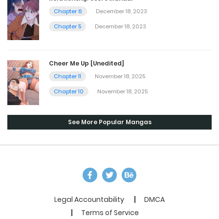
Chapter 6
December 18, 2023
Chapter 5
December 18, 2023
Cheer Me Up [Unedited]
Chapter 11
November 18, 2025
Chapter 10
November 18, 2025
See More Popular Mangas
Legal Accountability
DMCA
Terms of Service