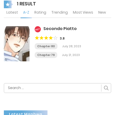
1 RESULT
Latest
A-Z
Rating
Trending
Most Views
New
Secondo Piatto
HOT
3.8
Chapter 80
July 28, 2023
Chapter 79
July 21, 2023
Search
for:
Latest Manhwa