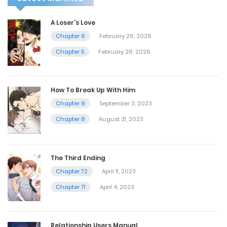
A Loser’s Love
Chapter 6
February 26, 2026
Chapter 5
February 26, 2026
How To Break Up With Him
Chapter 9
September 3, 2023
Chapter 8
August 31, 2023
The Third Ending
Chapter 72
April 11, 2023
Chapter 71
April 4, 2023
Relationship Users Manual