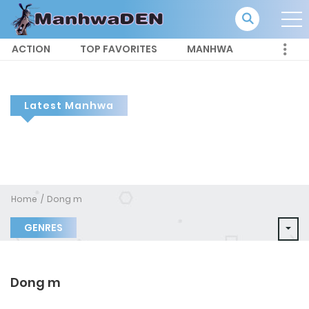
ACTION
TOP FAVORITES
MANHWA
Latest Manhwa
Home
Dong m
GENRES
Dong m