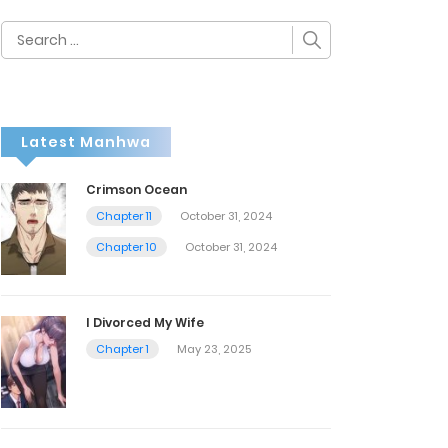
Search
for:
Latest Manhwa
Crimson Ocean
Chapter 11
October 31, 2024
Chapter 10
October 31, 2024
I Divorced My Wife
Chapter 1
May 23, 2025