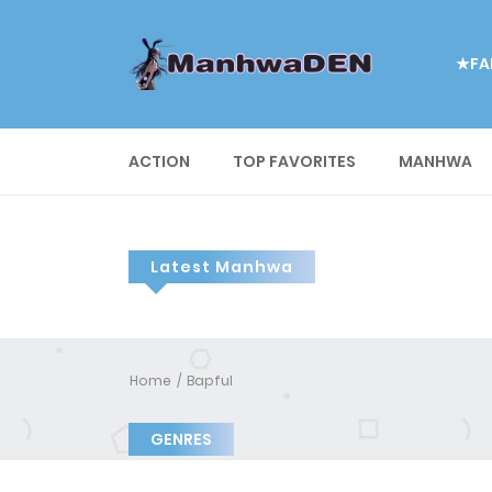
★FA
ACTION
TOP FAVORITES
MANHWA
Latest Manhwa
Home
Bapful
GENRES