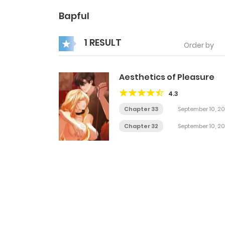
Bapful
1 RESULT
Order by
Aesthetics of Pleasure
4.3
Chapter 33
September 10, 2
Chapter 32
September 10, 2