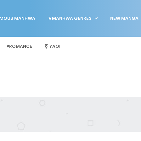
MOUS MANHWA
★MANHWA GENRES
NEW MANGA
♥ROMANCE
⚧ YAOI