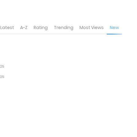
Latest
A-Z
Rating
Trending
Most Views
New
025
025