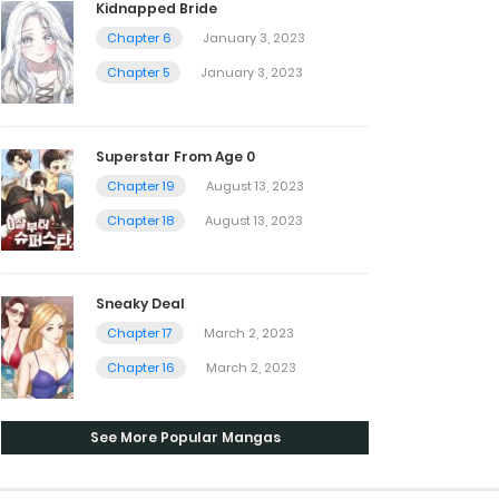
Kidnapped Bride
Chapter 6
January 3, 2023
Chapter 5
January 3, 2023
Superstar From Age 0
Chapter 19
August 13, 2023
Chapter 18
August 13, 2023
Sneaky Deal
Chapter 17
March 2, 2023
Chapter 16
March 2, 2023
See More Popular Mangas