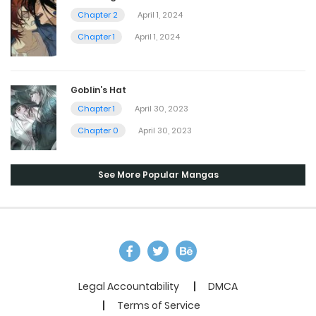
Chapter 2
April 1, 2024
Chapter 1
April 1, 2024
Goblin’s Hat
Chapter 1
April 30, 2023
Chapter 0
April 30, 2023
See More Popular Mangas
Legal Accountability
DMCA
Terms of Service