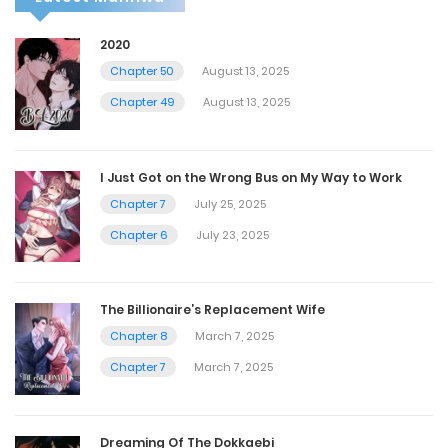
2020
Chapter 50
August 13, 2025
Chapter 49
August 13, 2025
I Just Got on the Wrong Bus on My Way to Work
Chapter 7
July 25, 2025
Chapter 6
July 23, 2025
The Billionaire’s Replacement Wife
Chapter 8
March 7, 2025
Chapter 7
March 7, 2025
Dreaming Of The Dokkaebi