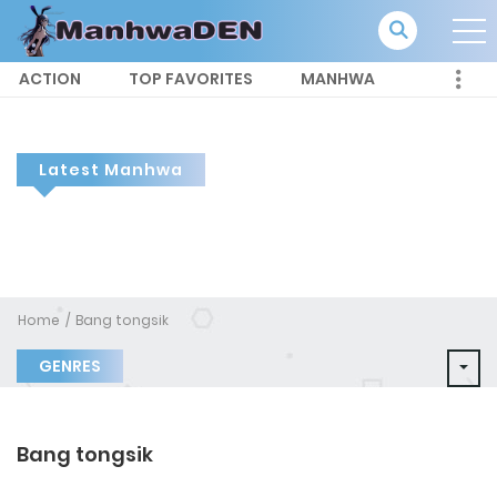
ACTION
TOP FAVORITES
MANHWA
Latest Manhwa
Home
Bang tongsik
GENRES
Bang tongsik