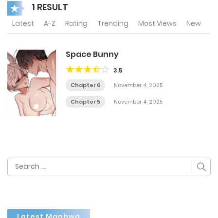
1 RESULT
Latest
A-Z
Rating
Trending
Most Views
New
Space Bunny
3.5
Chapter 6
November 4, 2025
Chapter 5
November 4, 2025
Search
for:
Latest Manhwa