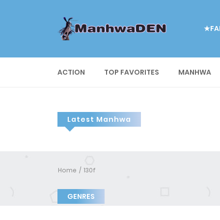
★FA
ACTION
TOP FAVORITES
MANHWA
Latest Manhwa
Home
130f
GENRES