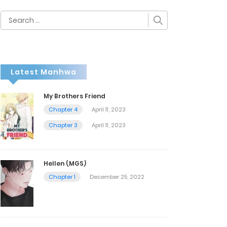
Search
for:
Latest Manhwa
My Brothers Friend
Chapter 4
April 11, 2023
Chapter 3
April 11, 2023
Hellen (MGS)
Chapter 1
December 25, 2022