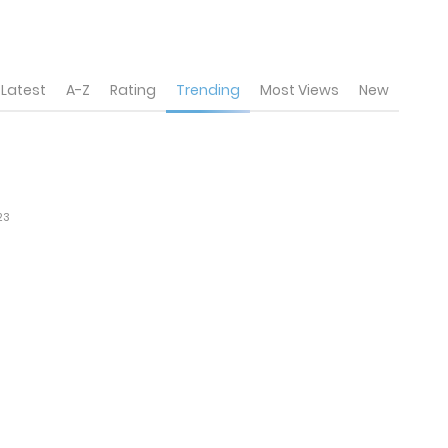
Latest
A-Z
Rating
Trending
Most Views
New
23