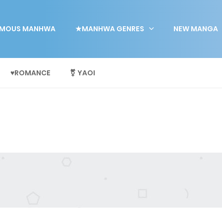
MOUS MANHWA
★MANHWA GENRES
NEW MANGA
♥ROMANCE
⚧ YAOI