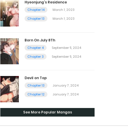
Hyeonjung’s Residence
Chapter 14
March 1, 2023
Chapter 13
March 1, 2023
Born On July 8Th
Chapter 4
September 5, 2024
Chapter 3
September 5, 2024
Devil on Top
Chapter 13
January 7, 2024
Chapter 12
January 7, 2024
See More Popular Mangas