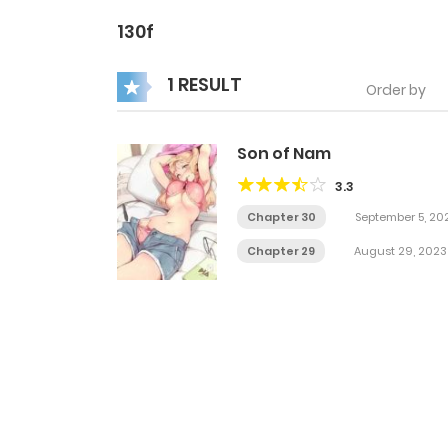
130f
1 RESULT
Order by
Son of Nam
3.3
Chapter 30
September 5, 20
Chapter 29
August 29, 2023