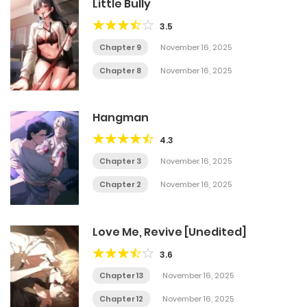
Little Bully
3.5
Chapter 9
November 16, 2025
Chapter 8
November 16, 2025
Hangman
4.3
Chapter 3
November 16, 2025
Chapter 2
November 16, 2025
Love Me, Revive [Unedited]
3.6
Chapter 13
November 16, 2025
Chapter 12
November 16, 2025