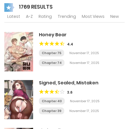
1769 RESULTS
Latest
A-Z
Rating
Trending
Most Views
New
Honey Bear
4.4
Chapter 75
November 17, 2025
Chapter 74
November 17, 2025
Signed, Sealed, Mistaken
3.6
Chapter 40
November 17, 2025
Chapter 39
November 17, 2025