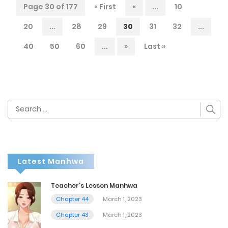
Page 30 of 177
« First
«
...
10
20
...
28
29
30
31
32
...
40
50
60
...
»
Last »
Search
for:
Latest Manhwa
Teacher’s Lesson Manhwa
Chapter 44
March 1, 2023
Chapter 43
March 1, 2023