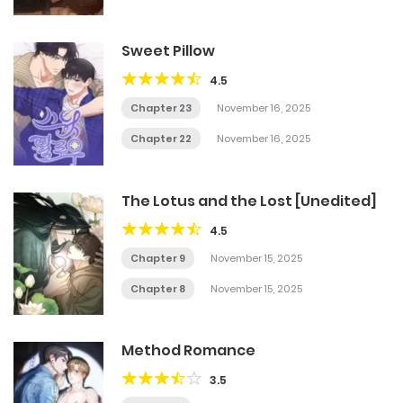
Sweet Pillow
4.5
Chapter 23
November 16, 2025
Chapter 22
November 16, 2025
The Lotus and the Lost [Unedited]
4.5
Chapter 9
November 15, 2025
Chapter 8
November 15, 2025
Method Romance
3.5