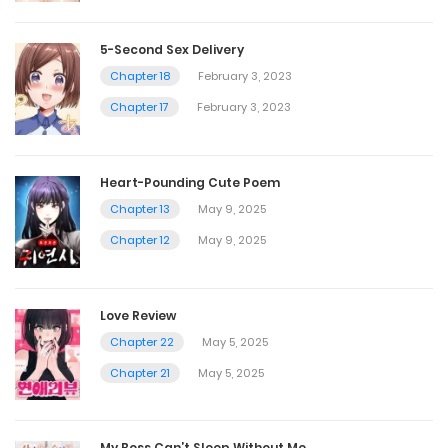
5-Second Sex Delivery
Chapter 18
February 3, 2023
Chapter 17
February 3, 2023
Heart-Pounding Cute Poem
Chapter 13
May 9, 2025
Chapter 12
May 9, 2025
Love Review
Chapter 22
May 5, 2025
Chapter 21
May 5, 2025
My Boss Can’t Sleep Without Me