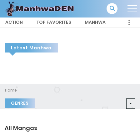
ACTION
TOP FAVORITES
MANHWA
Latest Manhwa
Home
GENRES
All Mangas