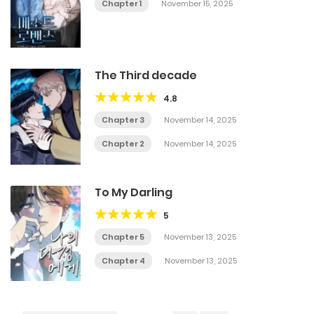
Chapter 1
November 15, 2025
The Third decade
4.8
Chapter 3
November 14, 2025
Chapter 2
November 14, 2025
To My Darling
5
Chapter 5
November 13, 2025
Chapter 4
November 13, 2025