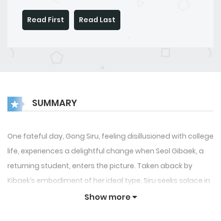
Read First
Read Last
SUMMARY
One fateful day, Gong Siru, feeling disillusioned with college
life, experiences a delightful change when Seol Gibaek, a
returning student, enters the picture. Taken aback by
Kibaek’s embodiment of her ideal type, Siru seeks solace in
alcohol and finds herself kissing someone in her
Show more
intoxicated state. Thus begins a tangled tale of campus