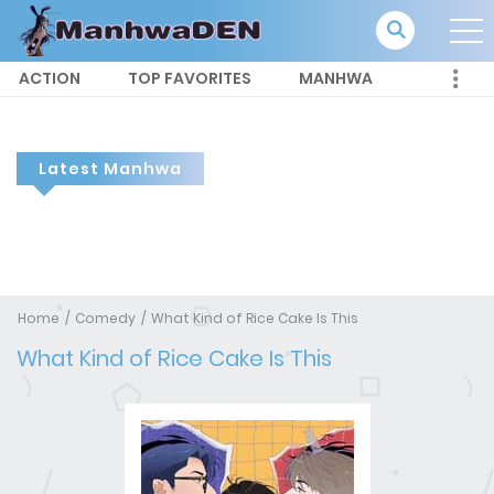
ACTION
TOP FAVORITES
MANHWA
Latest Manhwa
Home
Comedy
What Kind of Rice Cake Is This
What Kind of Rice Cake Is This