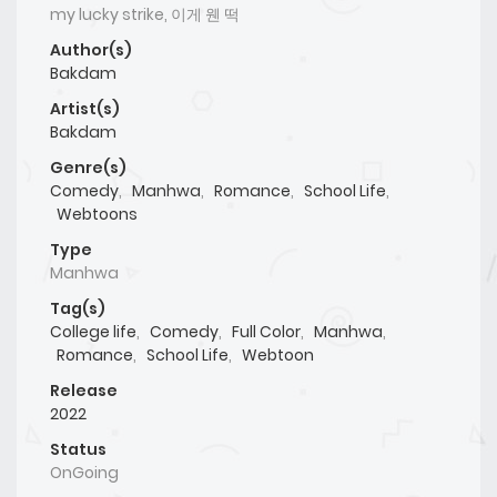
my lucky strike, 이게 웬 떡
Author(s)
Bakdam
Artist(s)
Bakdam
Genre(s)
Comedy
,
Manhwa
,
Romance
,
School Life
,
Webtoons
Type
Manhwa
Tag(s)
College life
,
Comedy
,
Full Color
,
Manhwa
,
Romance
,
School Life
,
Webtoon
Release
2022
Status
OnGoing