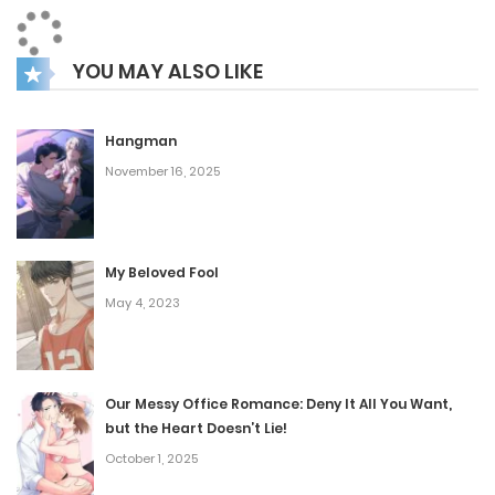
romance, as Gong Siru grapples with her feelings for Seol
Kibaek and the unexpected connection that forms
YOU MAY ALSO LIKE
between her and Jo Chung.
Hangman
November 16, 2025
My Beloved Fool
May 4, 2023
Our Messy Office Romance: Deny It All You Want,
but the Heart Doesn’t Lie!
October 1, 2025