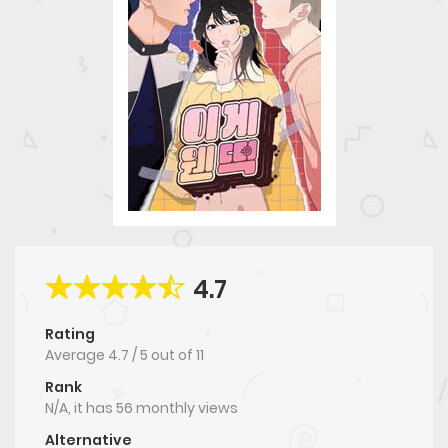
4.7
Rating
Average
4.7
/
5
out of
11
Rank
N/A, it has 56 monthly views
Alternative