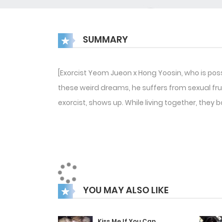
SUMMARY
[Exorcist Yeom Jueon x Hong Yoosin, who is pos
these weird dreams, he suffers from sexual fru
exorcist, shows up. While living together, they 
YOU MAY ALSO LIKE
Kiss Me If You Can