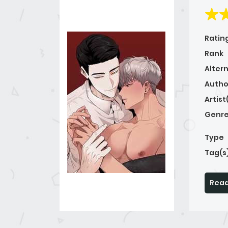
Ratin
Rank
Alter
Autho
Artist
Genre
Type
Tag(s
Read