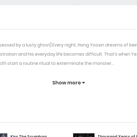
sessed by a lusty ghost] Every night, Hong Yoosin dreams of be
stration and his everyday life becomes difficult. That’s when 
both start a routine ritual to exterminate the monster…
Show more
Kiss The Scumbag
Thousand Years of 