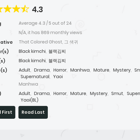
4.3
Average
4.3
/
5
out of
24
g
N/A, it has 869 monthly views
That Colored Ghost, 그 색귀
native
Black kimchi
,
블랙김찌
r(s)
Black kimchi
,
블랙김찌
(s)
Adult
,
Drama
,
Horror
,
Manhwa
,
Mature
,
Mystery
,
S
(s)
Supernatural
,
Yaoi
Manhwa
Adult
,
Drama
,
Horror
,
Mature
,
Mystery
,
Smut
,
Super
)
Yaoi(BL)
 First
Read Last