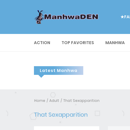
★FA
ACTION
TOP FAVORITES
MANHWA
Latest Manhwa
Home
Adult
That Sexapparition
That Sexapparition