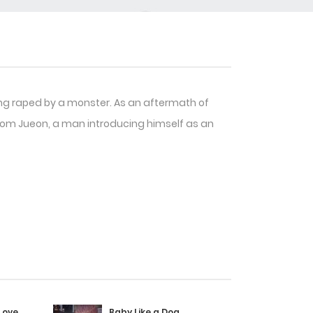
ing raped by a monster. As an aftermath of
Yeom Jueon, a man introducing himself as an
Love
Baby Like a Dog