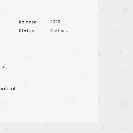
2023
Release
OnGoing
Status
mut
,
natural
,