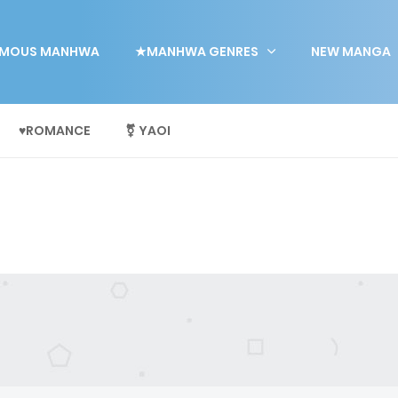
MOUS MANHWA
★MANHWA GENRES
NEW MANGA
♥ROMANCE
⚧ YAOI