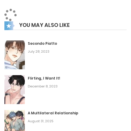
YOU MAY ALSO LIKE
Secondo Piatto
July 28, 2023
Flirting, I Want It!
December 8, 2023
A Multilateral Relationship
August 31, 2025