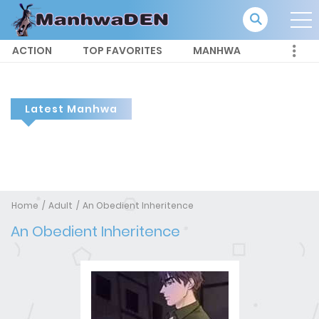
ACTION
TOP FAVORITES
MANHWA
Latest Manhwa
Home
Adult
An Obedient Inheritence
An Obedient Inheritence