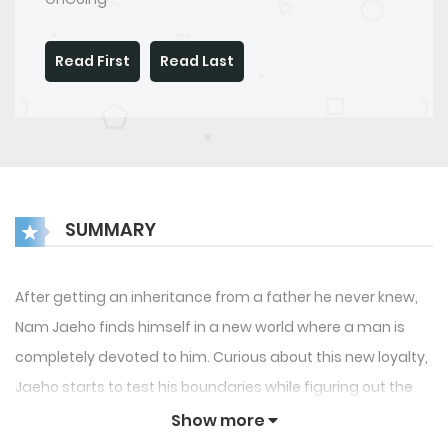
Read First
Read Last
SUMMARY
After getting an inheritance from a father he never knew,
Nam Jaeho finds himself in a new world where a man is
completely devoted to him. Curious about this new loyalty,
Jaeho starts to test his boundaries while figuring out the
power, submission and the mysterious past that connects
Show more
them.