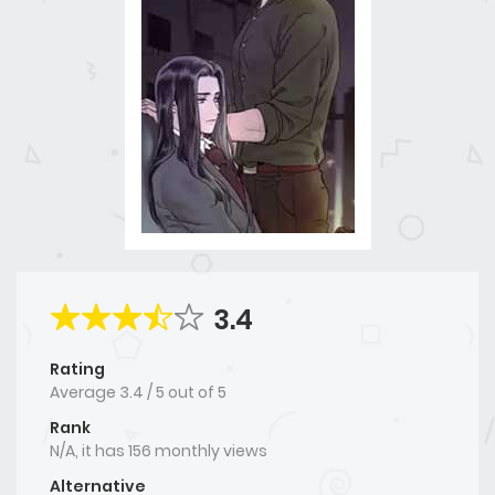
3.4
Rating
Average
3.4
/
5
out of
5
Rank
N/A, it has 156 monthly views
Alternative