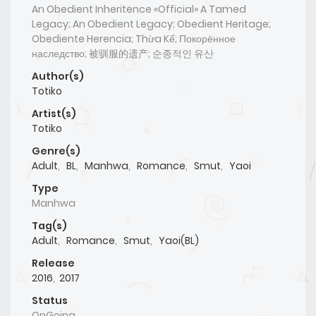
An Obedient Inheritence «Official» A Tamed
Legacy; An Obedient Legacy; Obedient Heritage;
Obediente Herencia; Thừa Kế; Покорённое
наследство; 被驯服的遗产; 순종적인 유산
Author(s)
Totiko
Artist(s)
Totiko
Genre(s)
Adult
,
BL
,
Manhwa
,
Romance
,
Smut
,
Yaoi
Type
Manhwa
Tag(s)
Adult
,
Romance
,
Smut
,
Yaoi(BL)
Release
2016
,
2017
Status
OnGoing