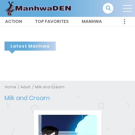
ACTION
TOP FAVORITES
MANHWA
Latest Manhwa
Home
Adult
Milk and Cream
Milk and Cream