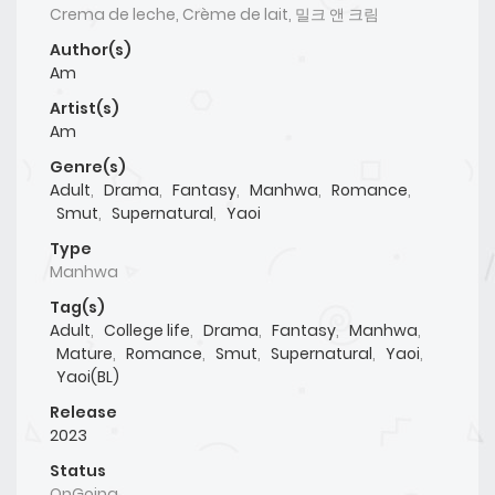
Crema de leche, Crème de lait, 밀크 앤 크림
Author(s)
Am
Artist(s)
Am
Genre(s)
Adult
,
Drama
,
Fantasy
,
Manhwa
,
Romance
,
Smut
,
Supernatural
,
Yaoi
Type
Manhwa
Tag(s)
Adult
,
College life
,
Drama
,
Fantasy
,
Manhwa
,
Mature
,
Romance
,
Smut
,
Supernatural
,
Yaoi
,
Yaoi(BL)
Release
2023
Status
OnGoing