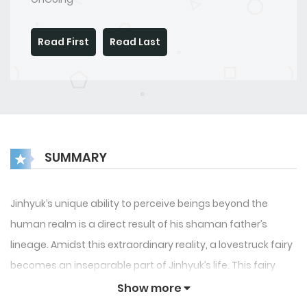
Read First
Read Last
SUMMARY
Jinhyuk’s unique ability to perceive beings beyond the
human realm is a direct result of his shaman father’s
lineage. Amidst this extraordinary reality, a lovestruck fairy
becomes an inseparable part of Jinhyuk’s life. This fairy
oscillates between following him.
Show more