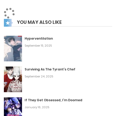
YOU MAY ALSO LIKE
Hyperventilation
September 15, 2025
Surviving As The Tyrant’s Chef
September 24, 2025
If They Get Obsessed, I’m Doomed
January 16, 2025