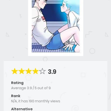
3.9
Rating
Average
3.9
/
5
out of
9
Rank
N/A, it has 190 monthly views
Alternative