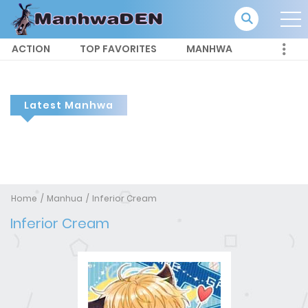
ACTION
TOP FAVORITES
MANHWA
Latest Manhwa
Home
Manhua
Inferior Cream
Inferior Cream