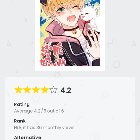
4.2
Rating
Average
4.2
/
5
out of
6
Rank
N/A, it has 36 monthly views
Alternative