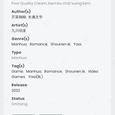
Poor Quality Cream, Kem bơ chất lượng kém
Author(s)
芥菜糊糊
,
长佩文学
Artist(s)
九川动漫
Genre(s)
Manhua
,
Romance
,
Shounen Ai
,
Yaoi
Type
Manhua
Tag(s)
Game
,
Manhua
,
Romance
,
Shounen Ai
,
Video
Games
,
Yaoi(BL)
Release
2022
Status
OnGoing