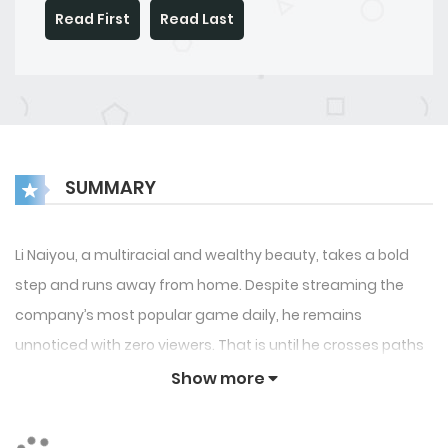
Read First
Read Last
SUMMARY
Li Naiyou, a multiracial and wealthy beauty, takes a bold
step and runs away from home. Despite streaming the
company’s most popular game daily, he remains
unnoticed with zero viewers. That is until he crosses paths
with a cool and chill tsundere streamer. The cool streamer
Show more
extends an unexpected invitation to Naiyou, urging him to
stream together, though Naiyou is unsure of the reason