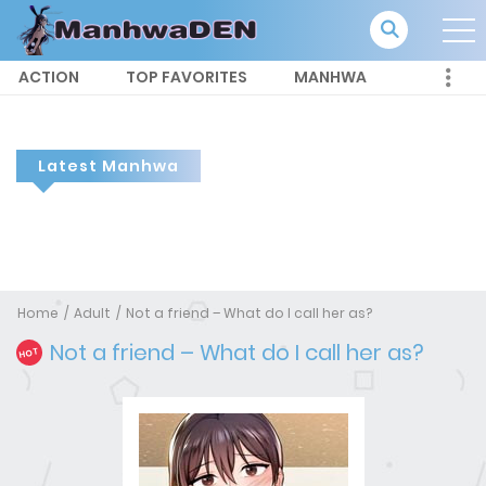
ACTION
TOP FAVORITES
MANHWA
Latest Manhwa
Home
Adult
Not a friend – What do I call her as?
Not a friend – What do I call her as?
HOT