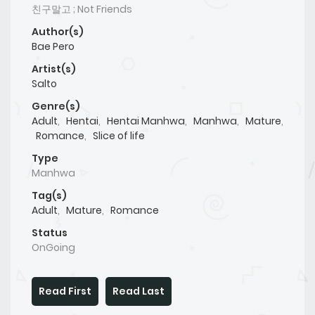
친구말고 ; Not Friends
Author(s)
Bae Pero
Artist(s)
Salto
Genre(s)
Adult
,
Hentai
,
Hentai Manhwa
,
Manhwa
,
Mature
,
Romance
,
Slice of life
Type
Manhwa
Tag(s)
Adult
,
Mature
,
Romance
Status
OnGoing
Read First
Read Last