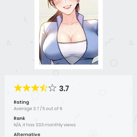
3.7
Rating
Average
3.7
/
5
out of
6
Rank
N/A, it has 333 monthly views
Alternative