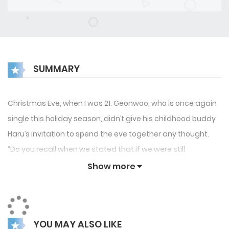
SUMMARY
Christmas Eve, when I was 21. Geonwoo, who is once again
single this holiday season, didn’t give his childhood buddy
Haru’s invitation to spend the eve together any thought.
“Do you recall when we stated that if we were still
unmarried at age 22 we should support one another?” A
Show more
racy one-piece of the female friend looks different, it
actually looks…
YOU MAY ALSO LIKE