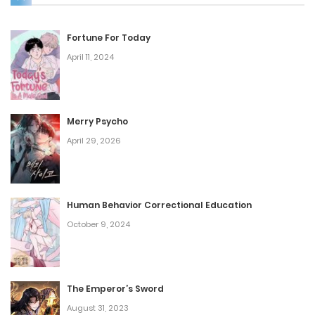
Fortune For Today
April 11, 2024
Merry Psycho
April 29, 2026
Human Behavior Correctional Education
October 9, 2024
The Emperor’s Sword
August 31, 2023