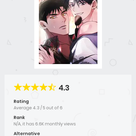
4.3
Rating
Average
4.3
/
5
out of
6
Rank
N/A, it has 6.6K monthly views
Alternative