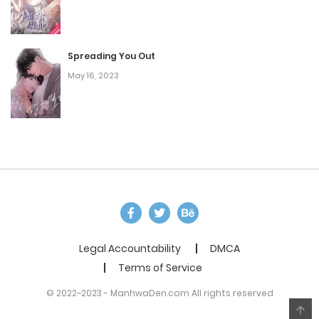
Spreading You Out
May 16, 2023
Legal Accountability
DMCA
Terms of Service
© 2022~2023 - ManhwaDen.com All rights reserved