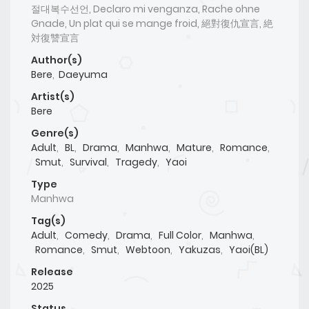
절대복수선언, Declaro mi venganza, Rache ohne
Gnade, Un plat qui se mange froid, 絕對復仇宣言, 絶
対復讐宣言
Author(s)
Bere
,
Daeyuma
Artist(s)
Bere
Genre(s)
Adult
,
BL
,
Drama
,
Manhwa
,
Mature
,
Romance
,
Smut
,
Survival
,
Tragedy
,
Yaoi
Type
Manhwa
Tag(s)
Adult
,
Comedy
,
Drama
,
Full Color
,
Manhwa
,
Romance
,
Smut
,
Webtoon
,
Yakuzas
,
Yaoi(BL)
Release
2025
Status