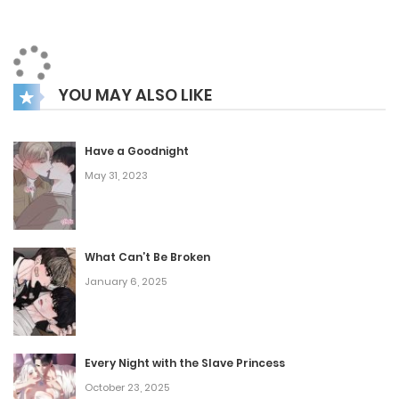
grudge in his chest, Jejin chooses the one path he never
imagined: stepping into the underworld.
His plan? Fight his way to the top and take back what the
YOU MAY ALSO LIKE
world stole from him.
But he’s not as alone as he thinks. Watching quietly from
the sidelines is Choi Taekmu—a hulking enforcer with more
Have a Goodnight
May 31, 2023
softness in his heart than his fists would suggest, and a
growing affection for the greenhorn gangster. As they
carve a path through back alleys and blood debts, revenge
What Can’t Be Broken
might not be the only fire threatening to consume them
January 6, 2025
both.
Every Night with the Slave Princess
October 23, 2025