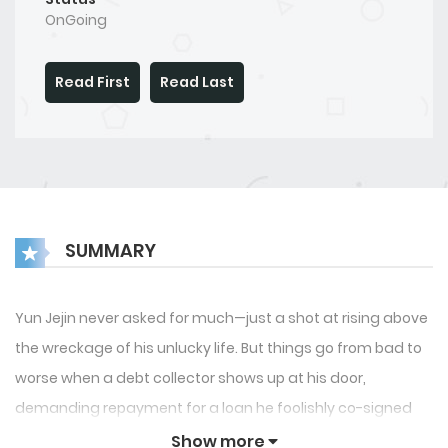
OnGoing
Read First
Read Last
SUMMARY
Yun Jejin never asked for much—just a shot at rising above
the wreckage of his unlucky life. But things go from bad to
worse when a debt collector shows up at his door,
demanding repayment for a loan he foolishly co-signed
with a so-called friend. With nothing left and a burning
Show more