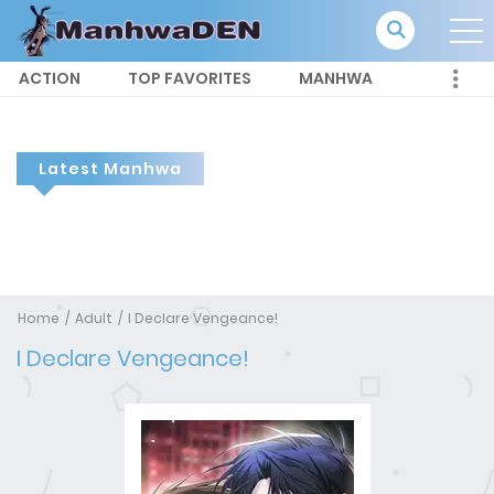
ACTION
TOP FAVORITES
MANHWA
Latest Manhwa
Home
Adult
I Declare Vengeance!
I Declare Vengeance!