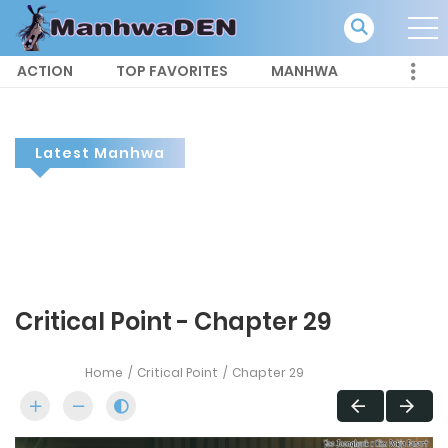
ACTION
TOP FAVORITES
MANHWA
Latest Manhwa
Critical Point - Chapter 29
Home
Critical Point
Chapter 29