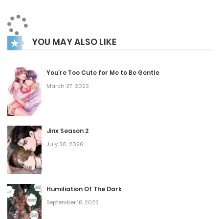
reunion is far from ordinary, leaving Isaac confused and
uneasy. What could Theodore’s true intentions be now that
YOU MAY ALSO LIKE
he has suddenly reappeared?
You’re Too Cute for Me to Be Gentle
March 27, 2023
Jinx Season 2
July 30, 2026
Humiliation Of The Dark
September 18, 2023