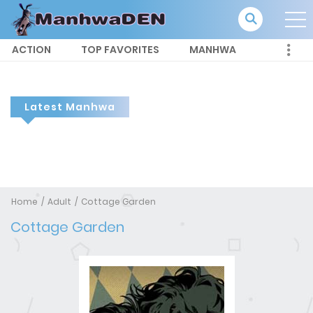
ACTION
TOP FAVORITES
MANHWA
Latest Manhwa
Home
Adult
Cottage Garden
Cottage Garden