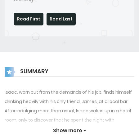
Read First
Read Last
SUMMARY
Isaac, worn out from the demands of his job, finds himself
drinking heavily with his only friend, James, at a local bar.
After indulging more than usual, Isaac wakes up in a hotel
room, only to discover that he spent the night with
Theodore, his former boarding school roommate who had
Show more
mysteriously vanished years ago. Their unexpected