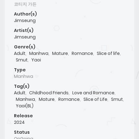
코티지 가든
Author(s)
Jimseung
Artist(s)
Jimseung
Genre(s)
Adult
,
Manhwa
,
Mature
,
Romance
,
Slice of life
,
Smut
,
Yaoi
Type
Manhwa
Tag(s)
Adult
,
Childhood Friends
,
Love and Romance
,
Manhwa
,
Mature
,
Romance
,
Slice of Life
,
Smut
,
Yaoi(BL)
Release
2024
Status
OnGoing