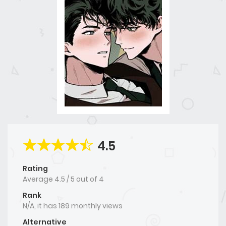
4.5
Rating
Average
4.5
/
5
out of
4
Rank
N/A, it has 189 monthly views
Alternative