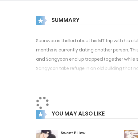
SUMMARY
Seonwoo is thrilled about his MT trip with his c
months is currently dating another person. Th
and Sangyoon end up trapped together while sea
Sangyoon take refuge in an old building that no
YOU MAY ALSO LIKE
Sweet Pillow