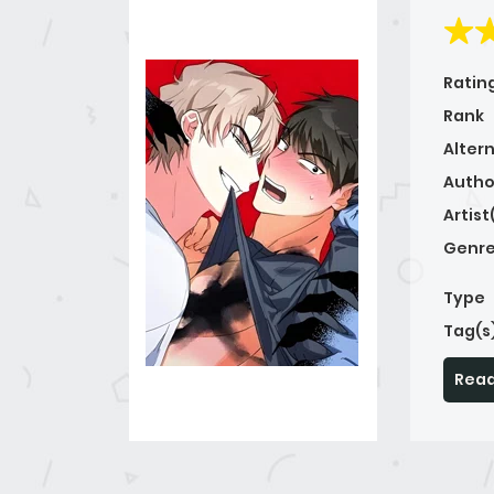
Ratin
Rank
Alter
Autho
Artist
Genre
Type
Tag(s
Read