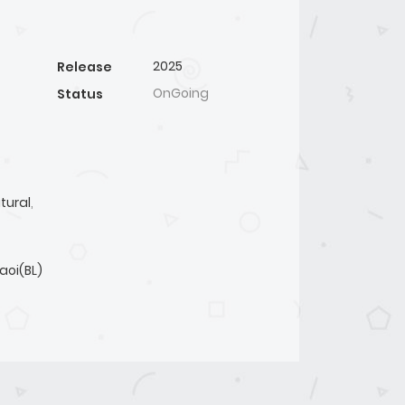
2025
Release
OnGoing
Status
tural
,
aoi(BL)