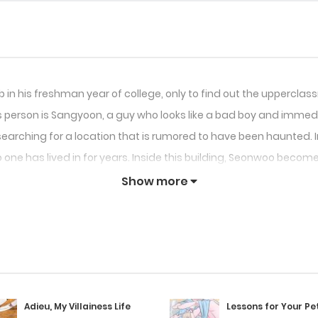
lub in his freshman year of college, only to find out the uppercl
is person is Sangyoon, a guy who looks like a bad boy and imme
rching for a location that is rumored to have been haunted. In 
 one has lived in for years. Inside this building, Seonwoo become
Show more
Adieu, My Villainess Life
Lessons for Your Pe