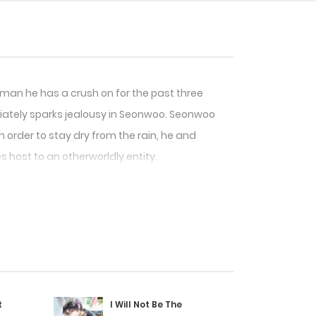
assman he has a crush on for the past three
diately sparks jealousy in Seonwoo. Seonwoo
order to stay dry from the rain, he and
s host to an otherworldly entity.
t
I Will Not Be The