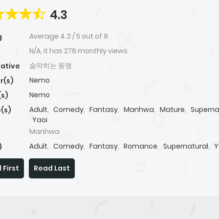
4.3
Average
4.3
/
5
out of
9
g
N/A, it has 276 monthly views
숨막히는 동맹
native
Nemo
r(s)
Nemo
(s)
Adult
,
Comedy
,
Fantasy
,
Manhwa
,
Mature
,
Superna
(s)
Yaoi
Manhwa
Adult
,
Comedy
,
Fantasy
,
Romance
,
Supernatural
,
Y
)
 First
Read Last