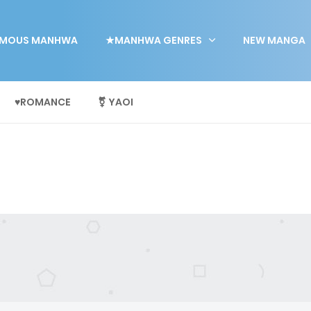
MOUS MANHWA
★MANHWA GENRES
NEW MANGA
♥ROMANCE
⚧ YAOI