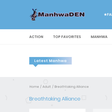
★FA
ACTION
TOP FAVORITES
MANHWA
Latest Manhwa
Home
Adult
Breathtaking Alliance
Breathtaking Alliance