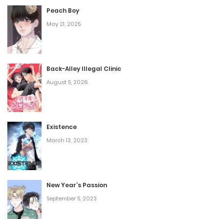
Peach Boy
May 21, 2025
Back-Alley Illegal Clinic
August 5, 2026
Existence
March 13, 2023
New Year’s Passion
September 5, 2023