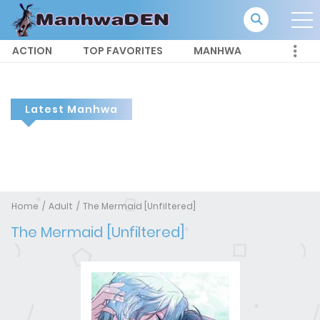
ACTION
TOP FAVORITES
MANHWA
Latest Manhwa
Home
Adult
The Mermaid [Unfiltered]
The Mermaid [Unfiltered]