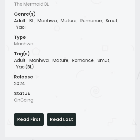
The Mermaid BL
Genre(s)
Adult
,
BL
,
Manhwa
,
Mature
,
Romance
,
Smut
,
Yaoi
Type
Manhwa
Tag(s)
Adult
,
Manhwa
,
Mature
,
Romance
,
Smut
,
Yaoi(BL)
Release
2024
Status
OnGoing
Read First
Read Last