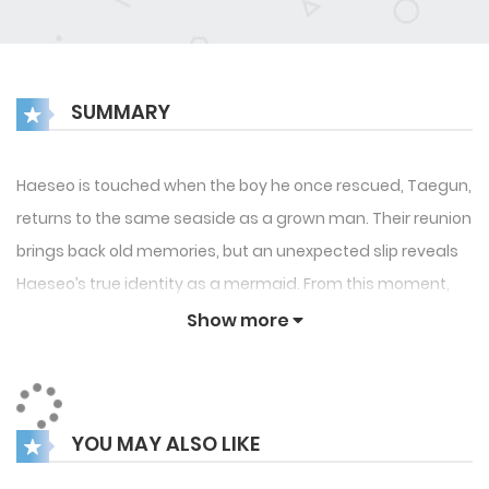
SUMMARY
Haeseo is touched when the boy he once rescued, Taegun,
returns to the same seaside as a grown man. Their reunion
brings back old memories, but an unexpected slip reveals
Haeseo’s true identity as a mermaid. From this moment,
Taegun’s seemingly innocent affection begins to shift,
Show more
exposing an obsessive and darker side. Haeseo can’t help
but recall the ancient warning: “A mermaid will vanish into
seafoam if their love with a human lacks sincerity.” As
YOU MAY ALSO LIKE
doubts about Taegun’s true feelings deepen, Haeseo
faces the growing fear that his fate may be sealed.