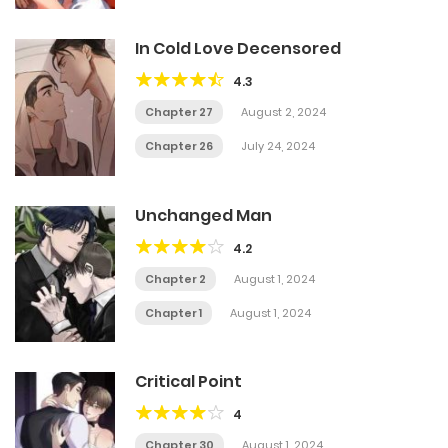
In Cold Love Decensored
4.3
Chapter 27
August 2, 2024
Chapter 26
July 24, 2024
Unchanged Man
4.2
Chapter 2
August 1, 2024
Chapter 1
August 1, 2024
Critical Point
4
Chapter 30
August 1, 2024