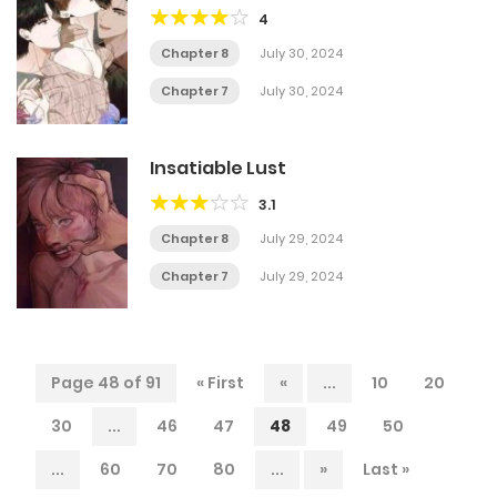
4
Chapter 8
July 30, 2024
Chapter 7
July 30, 2024
Insatiable Lust
3.1
Chapter 8
July 29, 2024
Chapter 7
July 29, 2024
Page 48 of 91
« First
«
...
10
20
30
...
46
47
48
49
50
...
60
70
80
...
»
Last »