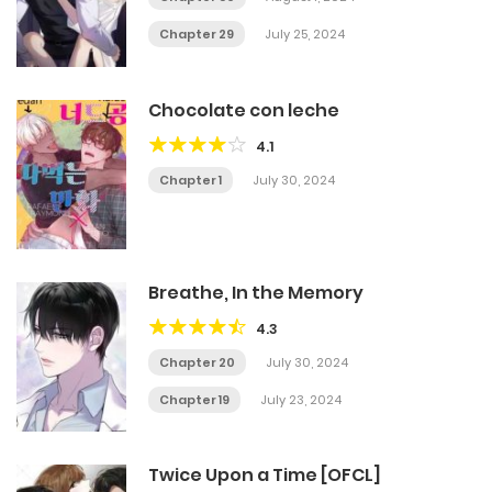
Chapter 29
July 25, 2024
Chocolate con leche
4.1
Chapter 1
July 30, 2024
Breathe, In the Memory
4.3
Chapter 20
July 30, 2024
Chapter 19
July 23, 2024
Twice Upon a Time [OFCL]