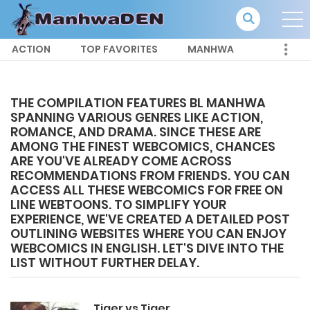
ACTION
TOP FAVORITES
MANHWA
THE COMPILATION FEATURES BL MANHWA
SPANNING VARIOUS GENRES LIKE ACTION,
ROMANCE, AND DRAMA. SINCE THESE ARE
AMONG THE FINEST WEBCOMICS, CHANCES
ARE YOU'VE ALREADY COME ACROSS
RECOMMENDATIONS FROM FRIENDS. YOU CAN
ACCESS ALL THESE WEBCOMICS FOR FREE ON
LINE WEBTOONS. TO SIMPLIFY YOUR
EXPERIENCE, WE'VE CREATED A DETAILED POST
OUTLINING WEBSITES WHERE YOU CAN ENJOY
WEBCOMICS IN ENGLISH. LET'S DIVE INTO THE
LIST WITHOUT FURTHER DELAY.
Tiger vs Tiger