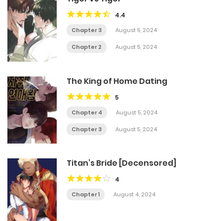
4.4
Chapter 3
August 5, 2024
Chapter 2
August 5, 2024
The King of Home Dating
5
Chapter 4
August 5, 2024
Chapter 3
August 5, 2024
Titan’s Bride [Decensored]
4
Chapter 1
August 4, 2024