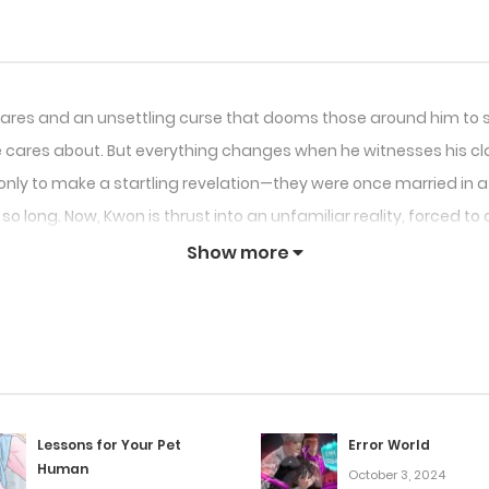
htmares and an unsettling curse that dooms those around him to
 cares about. But everything changes when he witnesses his cla
nly to make a startling revelation—they were once married in a p
 long. Now, Kwon is thrust into an unfamiliar reality, forced to c
ish fate.
Show more
Lessons for Your Pet
Error World
Human
October 3, 2024