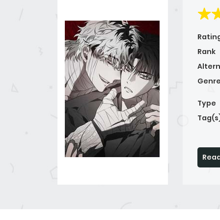
Ratin
Rank
Alter
Genre
Type
Tag(s
Read