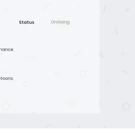
OnGoing
Status
mance
,
toons
,