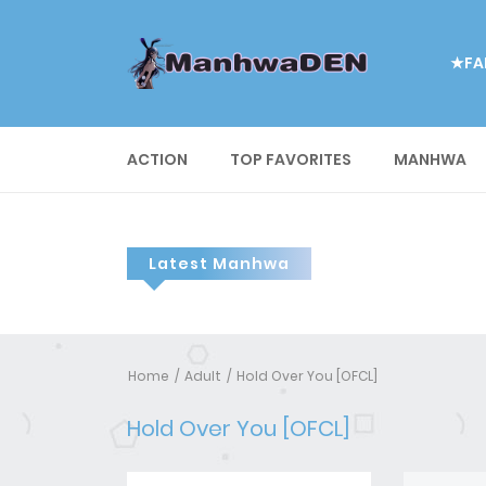
★FA
ACTION
TOP FAVORITES
MANHWA
Latest Manhwa
Home
Adult
Hold Over You [OFCL]
Hold Over You [OFCL]