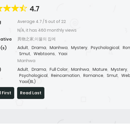
4.7
Average
4.7
/
5
out of
22
g
N/A, it has 460 monthly views
異物之家,이물의 집에
native
Adult
,
Drama
,
Manhwa
,
Mystery
,
Psychological
,
Ro
(s)
Smut
,
Webtoons
,
Yaoi
Manhwa
Adult
,
Drama
,
Full Color
,
Manhwa
,
Mature
,
Mystery
,
)
Psychological
,
Reincarnation
,
Romance
,
Smut
,
Web
Yaoi(BL)
 First
Read Last