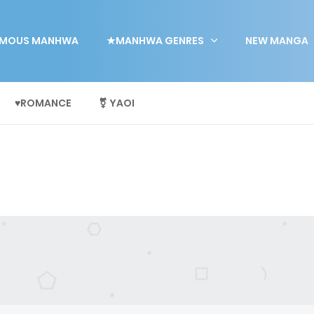
MOUS MANHWA
★MANHWA GENRES
NEW MANGA
♥ROMANCE
⚧ YAOI