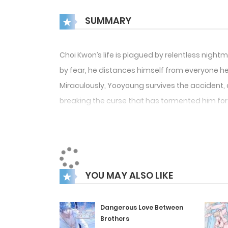
SUMMARY
Choi Kwon’s life is plagued by relentless nig
by fear, he distances himself from everyone he
Miraculously, Yooyoung survives the accident, o
breaking the curse that has tormented him for so
trust Yooyoung and put an end to his nightmar
YOU MAY ALSO LIKE
Dangerous Love Between
Brothers