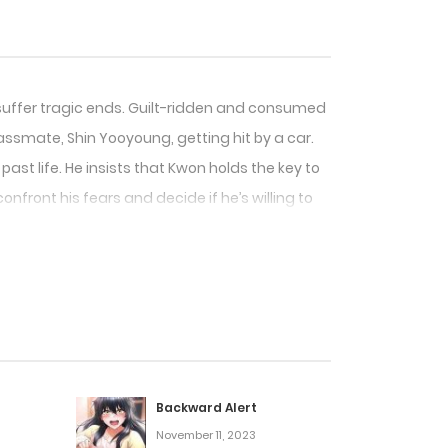
 suffer tragic ends. Guilt-ridden and consumed
ssmate, Shin Yooyoung, getting hit by a car.
ast life. He insists that Kwon holds the key to
onfront his fears and decide if he’s willing to
Backward Alert
November 11, 2023