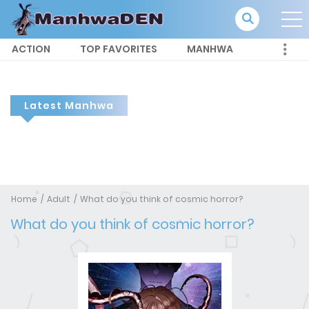
ACTION
TOP FAVORITES
MANHWA
Latest Manhwa
Home
Adult
What do you think of cosmic horror?
What do you think of cosmic horror?