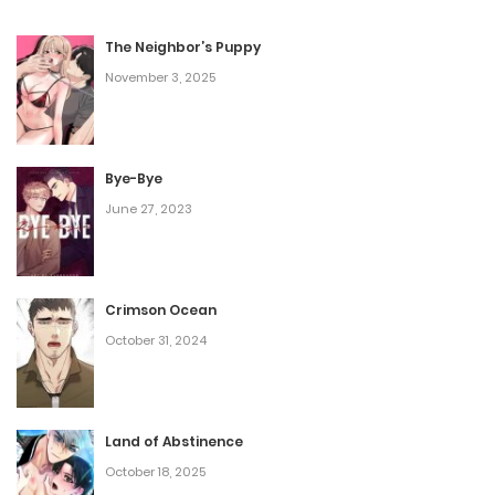
something feels off. Is everything really just a temporary
side effect from the accident?
The Neighbor’s Puppy
November 3, 2025
Bye-Bye
June 27, 2023
Crimson Ocean
October 31, 2024
Land of Abstinence
October 18, 2025