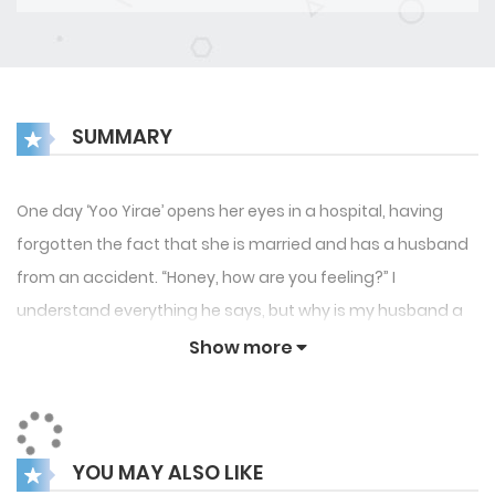
SUMMARY
One day ‘Yoo Yirae’ opens her eyes in a hospital, having
forgotten the fact that she is married and has a husband
from an accident. “Honey, how are you feeling?” I
understand everything he says, but why is my husband a
tentacle monster in a suit?! To others, he is an absolute
Show more
beauty, but to Yirae, he looks like a monster from a cosmic
horror movie. They say that it’s an aftereffect from the
accident, but Yirae is confused by the reality that differs
YOU MAY ALSO LIKE
from her memories. He is a perfect and loving husband, but