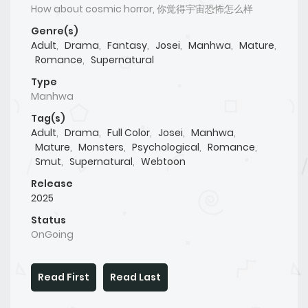
How about cosmic horror, 你觉得宇宙恐怖怎么样
Genre(s)
Adult
,
Drama
,
Fantasy
,
Josei
,
Manhwa
,
Mature
,
Romance
,
Supernatural
Type
Manhwa
Tag(s)
Adult
,
Drama
,
Full Color
,
Josei
,
Manhwa
,
Mature
,
Monsters
,
Psychological
,
Romance
,
Smut
,
Supernatural
,
Webtoon
Release
2025
Status
OnGoing
Read First
Read Last