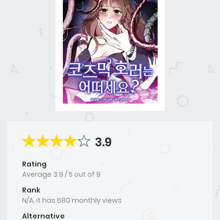
3.9
Rating
Average
3.9
/
5
out of
9
Rank
N/A, it has 680 monthly views
Alternative