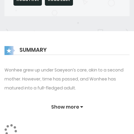
SUMMARY
Wonhee grew up under Saeyeon’s care, akin to a second
mother. However, time has passed, and Wonhee has
matured into a full-fledged adult.
Show more