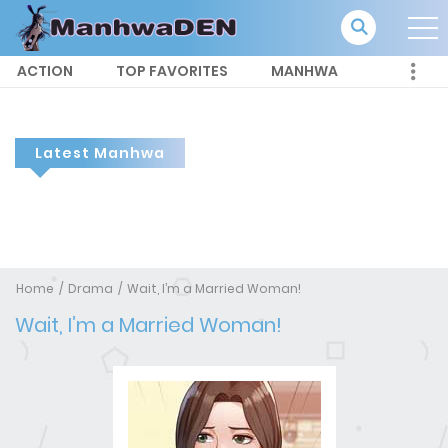
ACTION
TOP FAVORITES
MANHWA
Latest Manhwa
Home
Drama
Wait, I’m a Married Woman!
Wait, I’m a Married Woman!