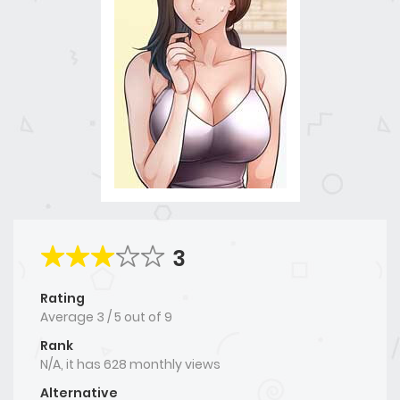
3
Rating
Average
3
/
5
out of
9
Rank
N/A, it has 628 monthly views
Alternative