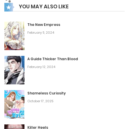
YOU MAY ALSO LIKE
The New Empress
February 5, 2024
A Guide Thicker Than Blood
February 12, 2024
Shameless Curiosity
October 17, 2025
Killer Heels