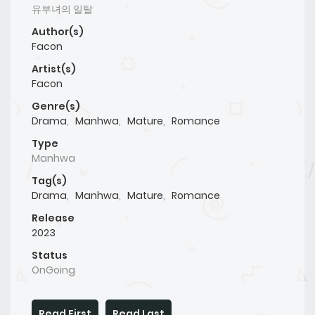
유부녀의 일탈
Author(s)
Facon
Artist(s)
Facon
Genre(s)
Drama
,
Manhwa
,
Mature
,
Romance
Type
Manhwa
Tag(s)
Drama
,
Manhwa
,
Mature
,
Romance
Release
2023
Status
OnGoing
Read First
Read Last