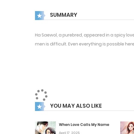
SUMMARY
Ha Saewol, a purebred, appeared in a spicy love
men is difficult. Even everything is possible 
YOU MAY ALSO LIKE
When Love Calls My Name
April 17, 2025