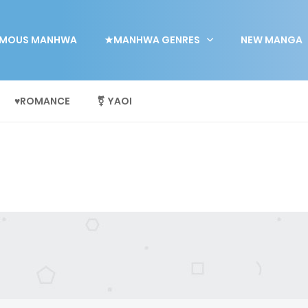
MOUS MANHWA
★MANHWA GENRES
NEW MANGA
♥ROMANCE
⚧ YAOI