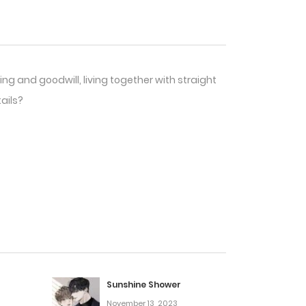
ng and goodwill, living together with straight
ails?
Sunshine Shower
November 13, 2023