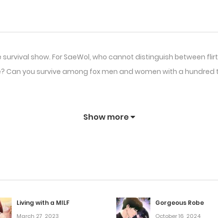
 survival show. For SaeWol, who cannot distinguish between flirti
here? Can you survive among fox men and women with a hundred t
Show more
Living with a MILF
Gorgeous Robe
March 27, 2023
October 16, 2024