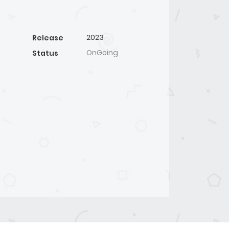
2023
Release
OnGoing
Status