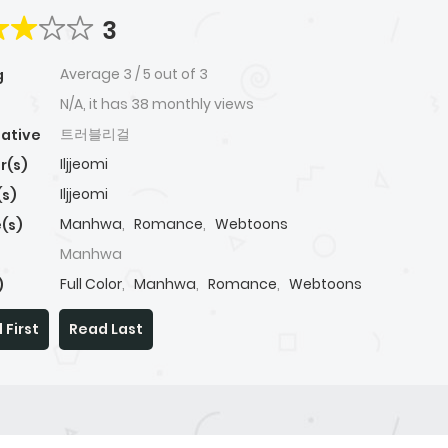
3
Average
3
/
5
out of
3
g
N/A, it has 38 monthly views
트러블리걸
native
Iljjeomi
r(s)
Iljjeomi
(s)
Manhwa
,
Romance
,
Webtoons
(s)
Manhwa
Full Color
,
Manhwa
,
Romance
,
Webtoons
)
 First
Read Last