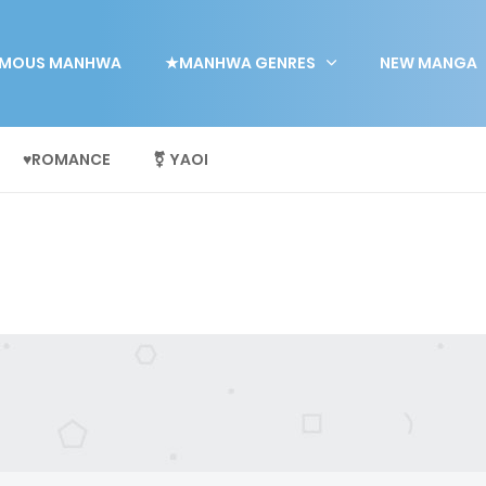
MOUS MANHWA
★MANHWA GENRES
NEW MANGA
♥ROMANCE
⚧ YAOI