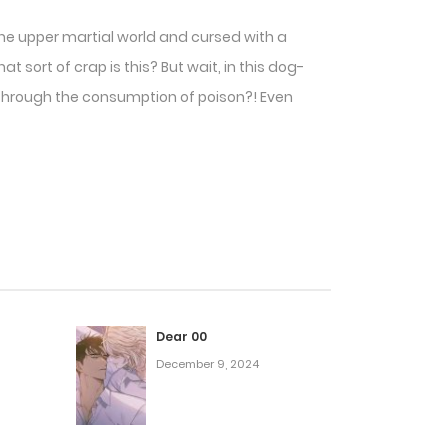
f the upper martial world and cursed with a
 sort of crap is this? But wait, in this dog-
es through the consumption of poison?! Even
Dear 00
December 9, 2024