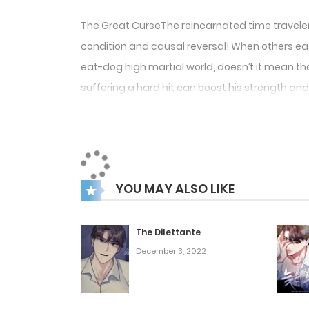
The Great CurseThe reincarnated time traveler, I
condition and causal reversal! When others eat t
eat-dog high martial world, doesn’t it mean tha
suffering a hard hit can boost his strength and 
YOU MAY ALSO LIKE
The Dilettante
December 3, 2022