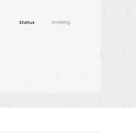
OnGoing
Status