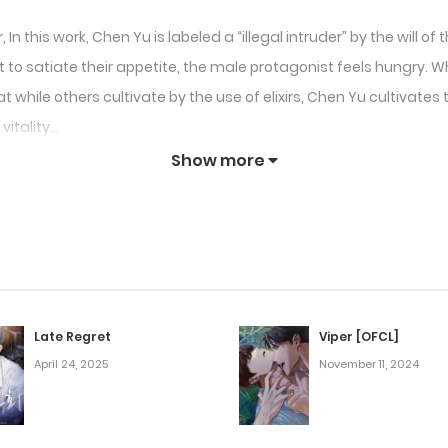
n this work, Chen Yu is labeled a “illegal intruder” by the will o
o satiate their appetite, the male protagonist feels hungry. What
t while others cultivate by the use of elixirs, Chen Yu cultivat
vitality…
Show more
Late Regret
Viper [OFCL]
April 24, 2025
November 11, 2024