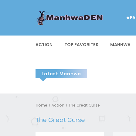
★FA
ACTION
TOP FAVORITES
MANHWA
Latest Manhwa
Home
Action
The Great Curse
The Great Curse