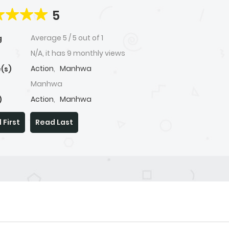
5
Average
5
/
5
out of
1
g
N/A, it has 9 monthly views
Action
,
Manhwa
(s)
Manhwa
Action
,
Manhwa
)
 First
Read Last