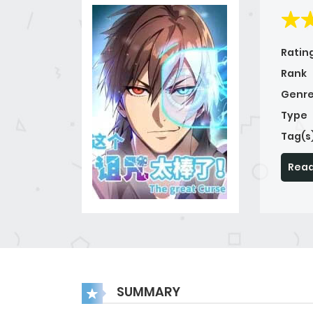
Ratin
Rank
Genre
Type
Tag(s
Read
SUMMARY