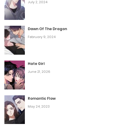
July 2, 2024
Dawn Of The Dragon
February 9, 2024
Hate Girl
June 21, 2026
Romantic Flow
May 24, 2023