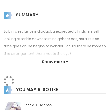
SUMMARY
Euibin, a reclusive individual, unexpectedly finds himself
looking after his downstairs neighbor’s cat, Nara. But as
time goes on, he begins to wonder—could there be more to
this arrangement than meets the eye?
Show more
YOU MAY ALSO LIKE
Special Guidance