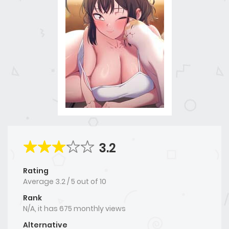
3.2
Rating
Average
3.2
/
5
out of
10
Rank
N/A, it has 675 monthly views
Alternative