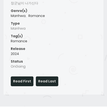
장군님이 나가신다
Genre(s)
Manhwa
,
Romance
Type
Manhwa
Tag(s)
Romance
Release
2024
Status
OnGoing
Read First
Read Last