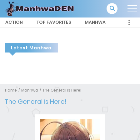
ACTION
TOP FAVORITES
MANHWA
Latest Manhwa
Home
Manhwa
The General is Here!
The General is Here!