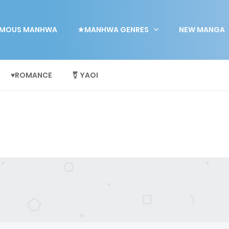
MOUS MANHWA
★MANHWA GENRES
NEW MANGA
♥ROMANCE
⚧ YAOI