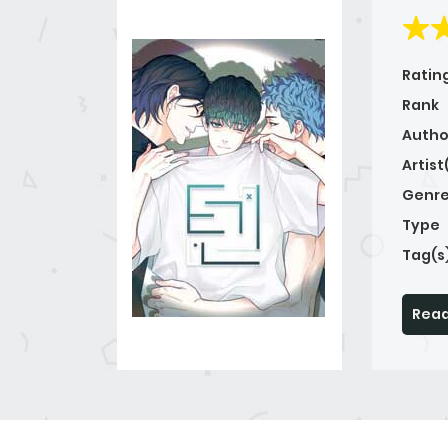
Ratin
Rank
Autho
Artist
Genre
Type
Tag(s
Read