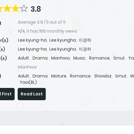
3.8
Average
3.8
/
5
out of
11
g
N/A, it has 166 monthly views
Lee kyung-ha
,
Lee kyungha
,
이경하
r(s)
Lee kyung-ha
,
Lee kyungha
,
이경하
(s)
Adult
,
Drama
,
Manhwa
,
Music
,
Romance
,
Smut
,
Ya
(s)
Manhwa
Adult
,
Drama
,
Mature
,
Romance
,
Showbiz
,
Smut
,
W
)
Yaoi(BL)
 First
Read Last