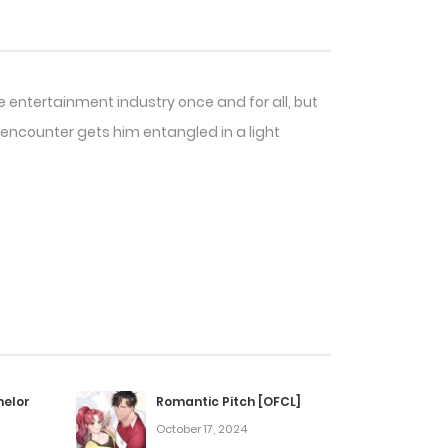
he entertainment industry once and for all, but
 encounter gets him entangled in a light
helor
Romantic Pitch [OFCL]
October 17, 2024