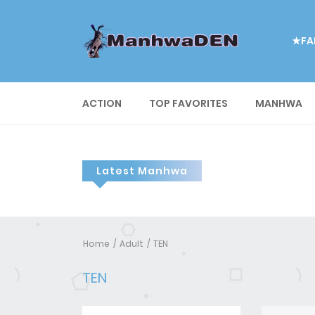
★FA
ACTION
TOP FAVORITES
MANHWA
Latest Manhwa
Home
Adult
TEN
TEN