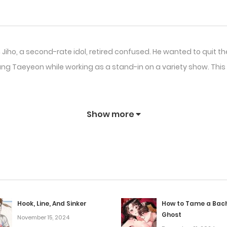
n Jiho, a second-rate idol, retired confused. He wanted to quit t
Kang Taeyeon while working as a stand-in on a variety show. This
Show more
Hook, Line, And Sinker
How to Tame a Bac
Ghost
November 15, 2024