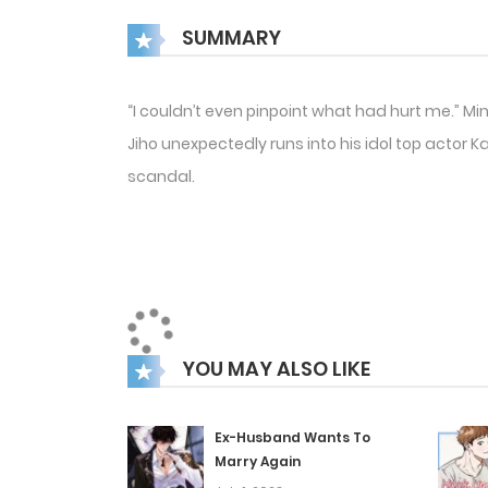
SUMMARY
“I couldn’t even pinpoint what had hurt me.” Mi
Jiho unexpectedly runs into his idol top actor 
scandal.
YOU MAY ALSO LIKE
Ex-Husband Wants To
Marry Again