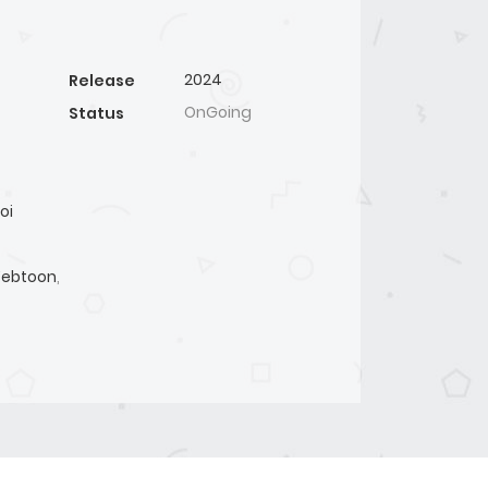
2024
Release
OnGoing
Status
oi
ebtoon
,