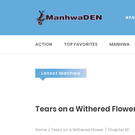
★FA
ACTION
TOP FAVORITES
MANHWA
Latest Manhwa
Tears on a Withered Flower
Home
Tears on a Withered Flower
Chapter 81