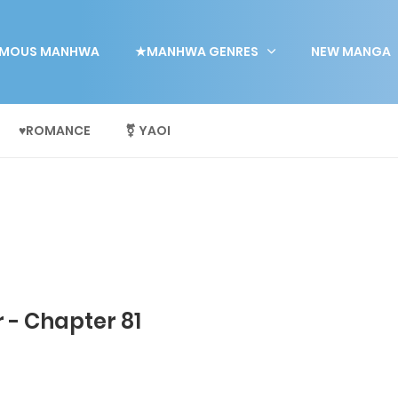
MOUS MANHWA
★MANHWA GENRES
NEW MANGA
♥ROMANCE
⚧ YAOI
 - Chapter 81